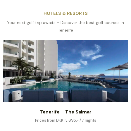
HOTELS & RESORTS
Your next golf trip awaits – Discover the best golf courses in
Tenerife
Tenerife – The Salmar
Prices from DKK 13.695,- / 7 nights