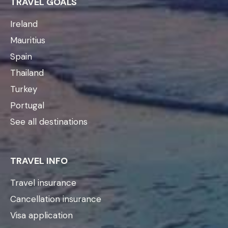
TRAVEL GOALS
Ireland
Mauritius
Spain
Thailand
Turkey
Portugal
See all destinations
TRAVEL INFO
Travel insurance
Cancellation insurance
Visa application