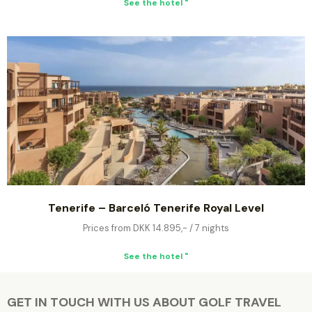
See the hotel "
Tenerife – Barceló Tenerife Royal Level
Prices from DKK 14.895,- / 7 nights
See the hotel "
GET IN TOUCH WITH US ABOUT GOLF TRAVEL