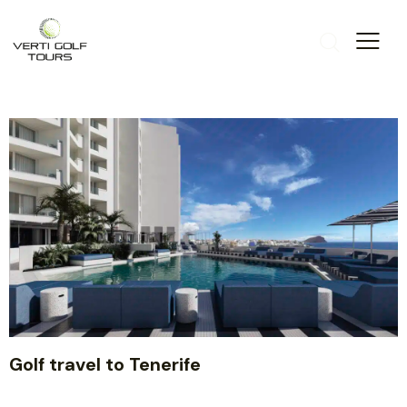
Golf travel to Tenerife