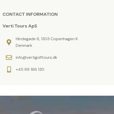
m
i
p
t
e
CONTACT INFORMATION
y
l
.
d
Verti Tours ApS
e
m
Hindegade 6, 1303 Copenhagen K
p
Denmark
t
info@vertigolftours.dk
y
.
+45 69 166 130