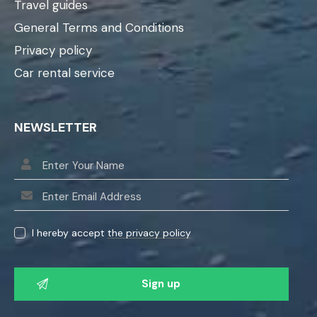
Travel guides
General Terms and Conditions
Privacy policy
Car rental service
NEWSLETTER
I hereby accept
the privacy policy
P
l
e