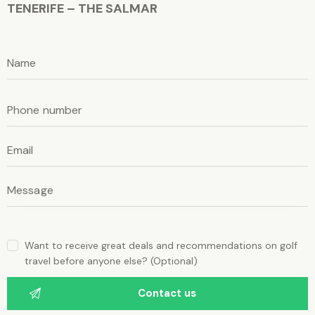
TENERIFE – THE SALMAR
P
l
e
P
a
l
e
s
a
e
s
e
l
l
e
e
a
a
v
e
v
t
e
h
i
t
s
Want to receive great deals and recommendations on golf
f
h
travel before anyone else? (Optional)
i
i
e
l
s
d
e
f