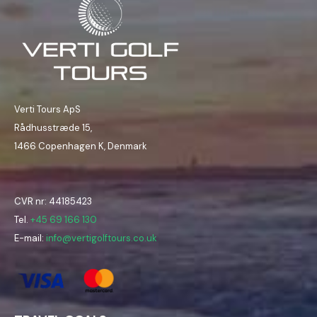
Verti Tours ApS
Rådhusstræde 15,
1466 Copenhagen K, Denmark
CVR nr: 44185423
Tel.
+45 69 166 130
E-mail:
info@vertigolftours.co.uk