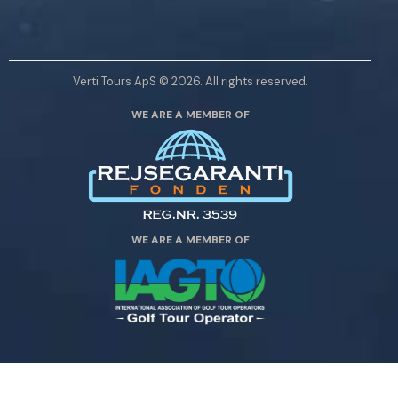
a
s
e
l
Verti Tours ApS © 2026. All rights reserved.
e
WE ARE A MEMBER OF
a
v
e
t
h
i
WE ARE A MEMBER OF
s
f
i
e
l
d
e