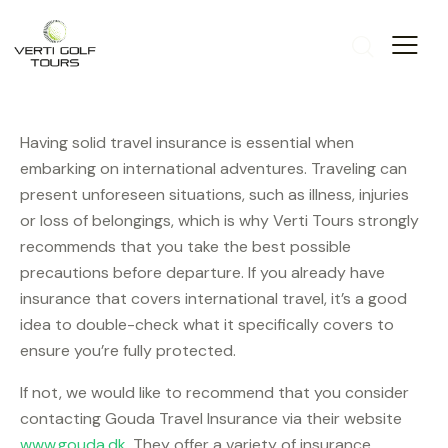
Having solid travel insurance is essential when
embarking on international adventures. Traveling can
present unforeseen situations, such as illness, injuries
or loss of belongings, which is why Verti Tours strongly
recommends that you take the best possible
precautions before departure. If you already have
insurance that covers international travel, it’s a good
idea to double-check what it specifically covers to
ensure you’re fully protected.
If not, we would like to recommend that you consider
contacting Gouda Travel Insurance via their website
www.gouda.dk
. They offer a variety of insurance