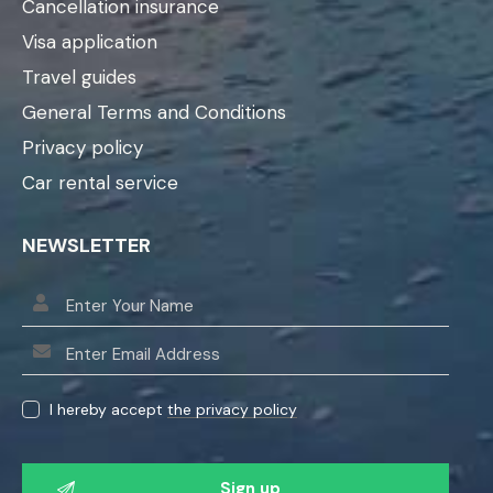
Cancellation insurance
Visa application
Travel guides
General Terms and Conditions
Privacy policy
Car rental service
NEWSLETTER
I hereby accept
the privacy policy
P
l