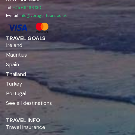
Tel.
+45 69 166 130
E-mail:
info@vertigolftours.co.uk
TRAVEL GOALS
Ireland
Mauritius
Spain
Thailand
Turkey
Portugal
See all destinations
TRAVEL INFO
Travel insurance