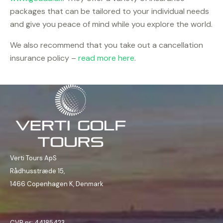
packages that can be tailored to your individual needs
and give you peace of mind while you explore the world.
We also recommend that you take out a cancellation
insurance policy –
read more here
.
Verti Tours ApS
Rådhusstræde 15,
1466 Copenhagen K, Denmark
CVR nr: 44185423