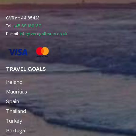
CVR nr: 44185423
Tel.
+45 69 166 130
E-mail:
info@vertigolftours.co.uk
TRAVEL GOALS
Ireland
Mauritius
Spain
Thailand
Turkey
Portugal