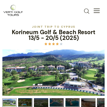
JOINT TRIP TO CYPRUS
Korineum Golf & Beach Resort
13/5 - 20/5 (2025)




