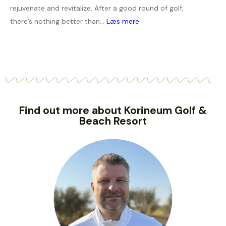
rejuvenate and revitalize. After a good round of golf,
there’s nothing better than...
Læs mere
Find out more about Korineum Golf &
Beach Resort