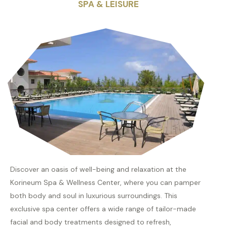
SPA & LEISURE
Discover an oasis of well-being and relaxation at the
Korineum Spa & Wellness Center, where you can pamper
both body and soul in luxurious surroundings. This
exclusive spa center offers a wide range of tailor-made
facial and body treatments designed to refresh,