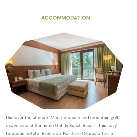
ACCOMMODATION
Discover the ultimate Mediterranean and mountain golf
experience at Korineum Golf & Beach Resort. This cozy
boutique hotel in Esentepe, Northern Cyprus offers a