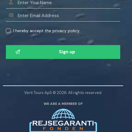
I hereby accept
the privacy policy
P
l
e
a
s
e
l
Verti Tours ApS © 2026. All rights reserved.
e
WE ARE A MEMBER OF
a
v
e
t