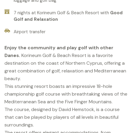
luggage and golf bag
7 nights at Korineum Golf & Beach Resort with
Good
Golf and Relaxation
Airport transfer
Enjoy the community and play golf with other
Danes.
Korineum Golf & Beach Resort is a favorite
destination on the coast of Northern Cyprus, offering a
great combination of golf, relaxation and Mediterranean
beauty.
This stunning resort boasts an impressive 18-hole
championship golf course with breathtaking views of the
Mediterranean Sea and the Five Finger Mountains.
The course, designed by David Hemstock, is a course
that can be played by players of all levels in beautiful
surroundings.
The resort offers elegant accommodations, from