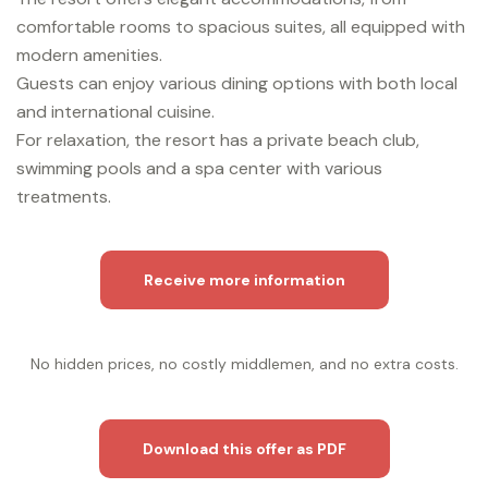
comfortable rooms to spacious suites, all equipped with
modern amenities.
Guests can enjoy various dining options with both local
and international cuisine.
For relaxation, the resort has a private beach club,
swimming pools and a spa center with various
treatments.
Receive more information
No hidden prices, no costly middlemen, and no extra costs.
Download this offer as PDF