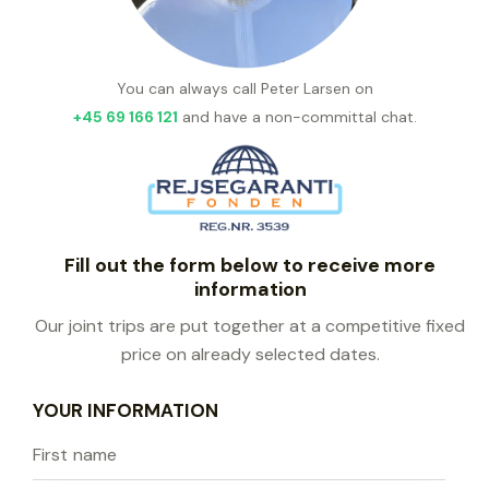
You can always call Peter Larsen on
+45 69 166 121
and have a non-committal chat.
Fill out the form below to receive more
information
Our joint trips are put together at a competitive fixed
price on already selected dates.
YOUR INFORMATION