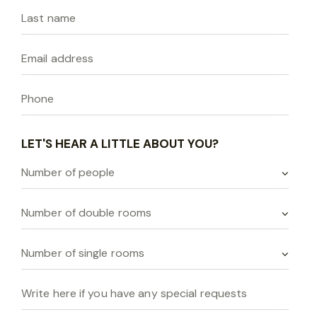
LET'S HEAR A LITTLE ABOUT YOU?