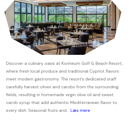
Discover a culinary oasis at Korineum Golf & Beach Resort,
where fresh local produce and traditional Cypriot flavors
meet modern gastronomy. The resort’s dedicated staff
carefully harvest olives and carobs from the surrounding
fields, resulting in homemade virgin olive oil and sweet
carob syrup that add authentic Mediterranean flavor to
every dish. Seasonal fruits and...
Læs mere