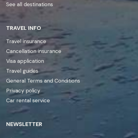
See all destinations
TRAVEL INFO
Travel insurance
Cancellation insurance
Visa application
Travel guides
General Terms and Conditions
Privacy policy
Car rental service
NEWSLETTER