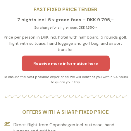
FAST FIXED PRICE TENDER
7 nights incl. 5 x green fees – DKK 9.795,-
Surcharge for single room: DKK 1.350,-
Price per person in DKK incl. hotel with half board, 5 rounds golf,
flight with suitcase, hand luggage and golf bag, and airport
transfer.
Receive more information here
To ensure the best possible experience, we will contact you within 24 hours
to quote your trip.
OFFERS WITH A SHARP FIXED PRICE
Direct flight from Copenhagen incl. suitcase, hand