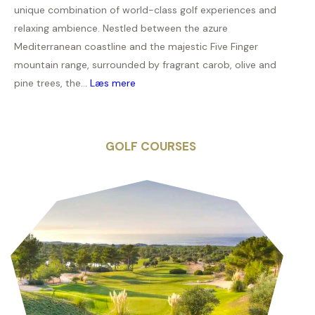
unique combination of world-class golf experiences and
relaxing ambience. Nestled between the azure
Mediterranean coastline and the majestic Five Finger
mountain range, surrounded by fragrant carob, olive and
pine trees, the...
Læs mere
GOLF COURSES