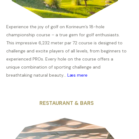
Experience the joy of golf on Korineum’s 18-hole
championship course – a true gem for golf enthusiasts.
This impressive 6,232 meter par 72 course is designed to
challenge and excite players of all levels, from beginners to
experienced PROs. Every hole on the course offers a
unique combination of sporting challenge and
breathtaking natural beauty...
Læs mere
RESTAURANT & BARS