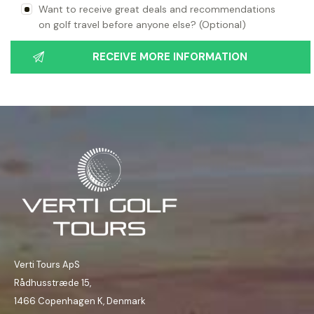
Want to receive great deals and recommendations
on golf travel before anyone else? (Optional)
Verti Tours ApS
Rådhusstræde 15,
1466 Copenhagen K, Denmark