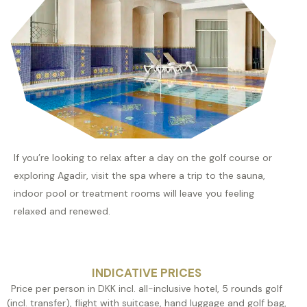
If you’re looking to relax after a day on the golf course or
exploring Agadir, visit the spa where a trip to the sauna,
indoor pool or treatment rooms will leave you feeling
relaxed and renewed.
INDICATIVE PRICES
Price per person in DKK incl. all-inclusive hotel, 5 rounds golf
(incl. transfer), flight with suitcase, hand luggage and golf bag,