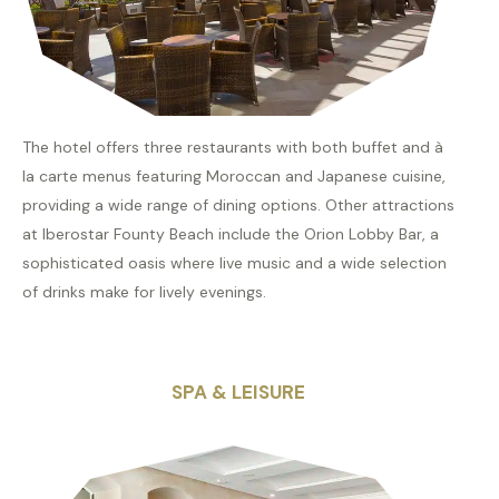
The hotel offers three restaurants with both buffet and à
la carte menus featuring Moroccan and Japanese cuisine,
providing a wide range of dining options. Other attractions
at Iberostar Founty Beach include the Orion Lobby Bar, a
sophisticated oasis where live music and a wide selection
of drinks make for lively evenings.
SPA & LEISURE