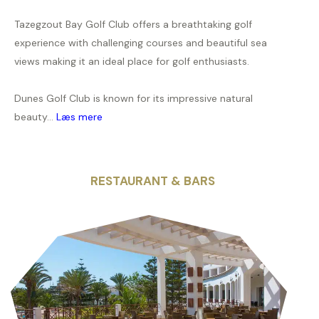
Tazegzout Bay Golf Club offers a breathtaking golf
experience with challenging courses and beautiful sea
views making it an ideal place for golf enthusiasts.
Dunes Golf Club is known for its impressive natural
beauty...
Læs mere
RESTAURANT & BARS