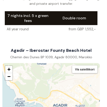
and private airport transfer.
7 nights incl. 5 x green
Double room
fees
All year round
from GBP 1,552,-
Agadir – Iberostar Founty Beach Hotel
Chemin des Dunes BP 1039, Agadir 80000, Marokko
+
Vis satellitkort
−