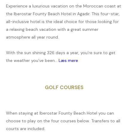
Experience a luxurious vacation on the Moroccan coast at
the Iberostar Founty Beach Hotel in Agadir. This four-star,
all-inclusive hotel is the ideal choice for those looking for
a relaxing beach vacation with a great summer
atmosphere all year round.
With the sun shining 326 days a year, you’re sure to get
the weather you’ve been...
Læs mere
GOLF COURSES
When staying at Iberostar Founty Beach Hotel you can
choose to play on the four courses below. Transfers to all
courts are included.