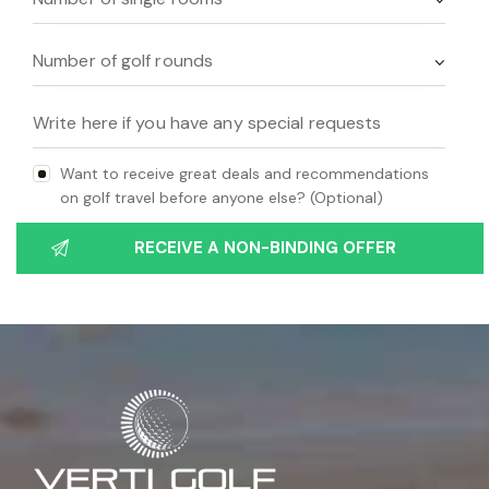
Want to receive great deals and recommendations
on golf travel before anyone else? (Optional)