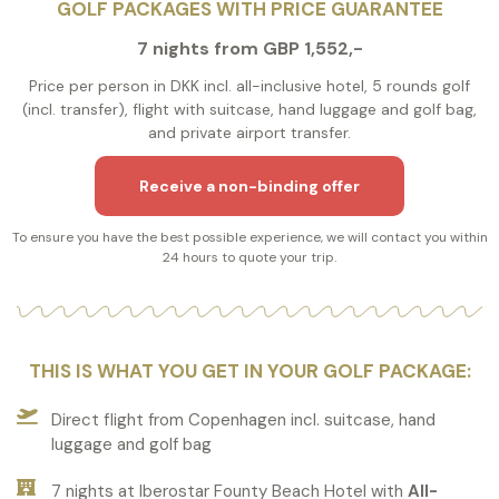
GOLF PACKAGES WITH PRICE GUARANTEE
7 nights from GBP 1,552,-
Price per person in DKK incl. all-inclusive hotel, 5 rounds golf
(incl. transfer), flight with suitcase, hand luggage and golf bag,
and private airport transfer.
Receive a non-binding offer
To ensure you have the best possible experience, we will contact you within
24 hours to quote your trip.
THIS IS WHAT YOU GET IN YOUR GOLF PACKAGE:
Direct flight from Copenhagen incl. suitcase, hand
luggage and golf bag
7 nights at Iberostar Founty Beach Hotel with
All-