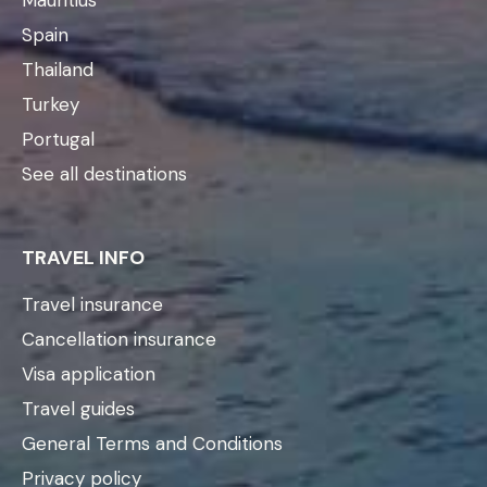
Spain
Thailand
Turkey
Portugal
See all destinations
TRAVEL INFO
Travel insurance
Cancellation insurance
Visa application
Travel guides
General Terms and Conditions
Privacy policy