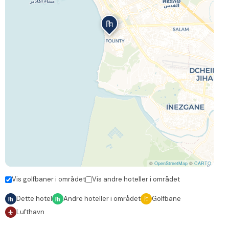
©
OpenStreetMap
©
CARTO
Vis golfbaner i området
Vis andre hoteller i området
Dette hotel
Andre hoteller i området
Golfbane
Lufthavn