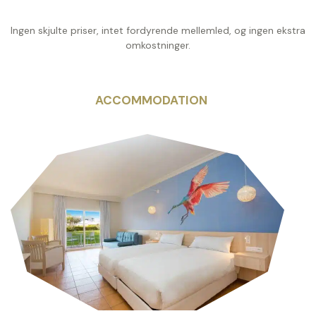
Ingen skjulte priser, intet fordyrende mellemled, og ingen ekstra
omkostninger.
ACCOMMODATION