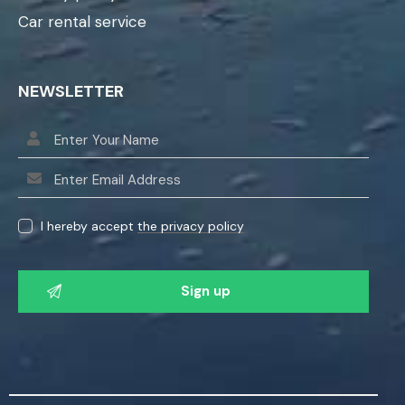
Car rental service
NEWSLETTER
I hereby accept
the privacy policy
P
l
e
a
s
e