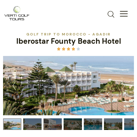
GOLF TRIP TO MOROCCO - AGADIR
Iberostar Founty Beach Hotel




