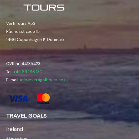
Verti Tours ApS
Rådhusstræde 15,
1466 Copenhagen K, Denmark
CVR nr: 44185423
Tel.
+45 69 166 130
E-mail:
info@vertigolftours.co.uk
TRAVEL GOALS
Ireland
Mauritius