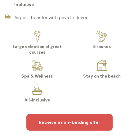
Inclusive
Airport transfer with private driver.
Large selection of great
5 rounds
courses
Spa & Wellness
Stay on the beach
All-inclusive
Receive a non-binding offer