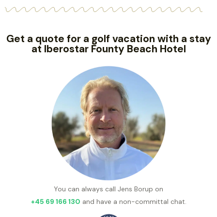
Get a quote for a golf vacation with a stay
at Iberostar Founty Beach Hotel
You can always call Jens Borup on
+45 69 166 130
and have a non-committal chat.