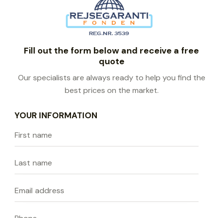
Fill out the form below and receive a free
quote
Our specialists are always ready to help you find the
best prices on the market.
YOUR INFORMATION