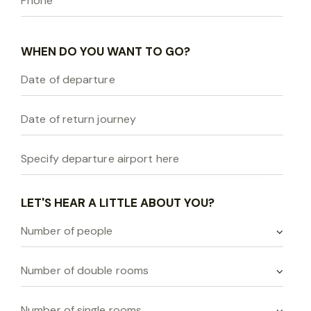
WHEN DO YOU WANT TO GO?
LET'S HEAR A LITTLE ABOUT YOU?