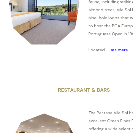
fauna, including strikin
almond trees, Vila Sol 
nine-hole loops that 
to host the PGA Europ
Portuguese Open in 19
Located...
Læs mere
RESTAURANT & BARS
The Pestana Vila Sol h
excellent Green Pines 
offering a wide selecti