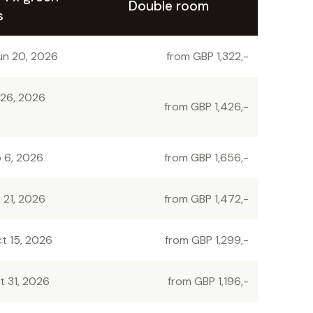
Double room
s
un 20, 2026
from GBP 1,322,-
 26, 2026
from GBP 1,426,-
p 6, 2026
from GBP 1,656,-
 21, 2026
from GBP 1,472,-
t 15, 2026
from GBP 1,299,-
t 31, 2026
from GBP 1,196,-