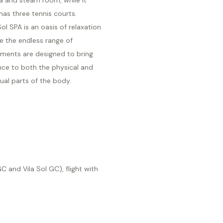
has three tennis courts.
Sol SPA is an oasis of relaxation
e the endless range of
tments are designed to bring
nce to both the physical and
tual parts of the body.
 and Vila Sol GC), flight with