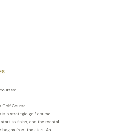
ES
courses:
s Golf Course
s is a strategic golf course
start to finish, and the mental
 begins from the start. An