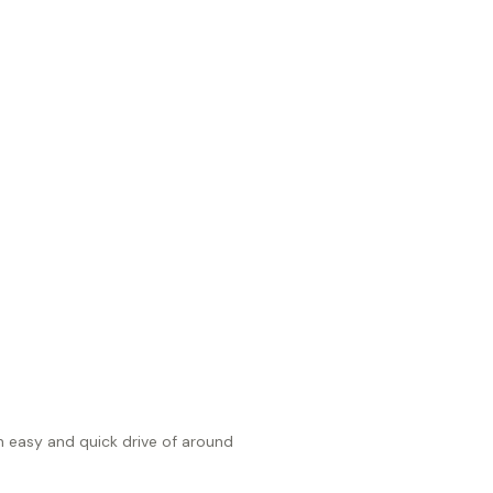
an easy and quick drive of around