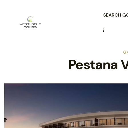
SEARCH GO
G
Pestana V