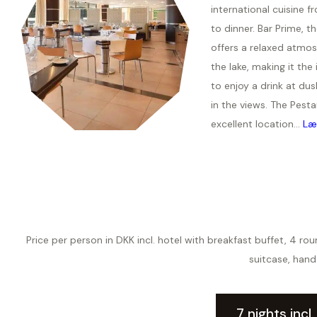
international cuisine f
to dinner. Bar Prime, t
offers a relaxed atmos
the lake, making it the 
to enjoy a drink at dus
in the views. The Pesta
excellent location...
Læ
Price per person in DKK incl. hotel with breakfast buffet, 4 r
suitcase, hand
7 nights incl