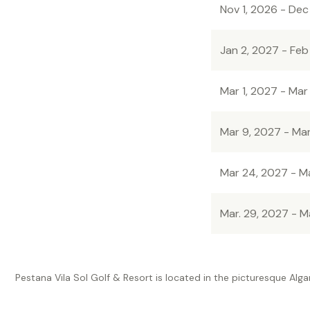
Nov 1, 2026 - Dec
Jan 2, 2027 - Feb
Mar 1, 2027 - Mar
Mar 9, 2027 - Ma
Mar 24, 2027 - M
Mar. 29, 2027 - M
Pestana Vila Sol Golf & Resort is located in the picturesque Alga