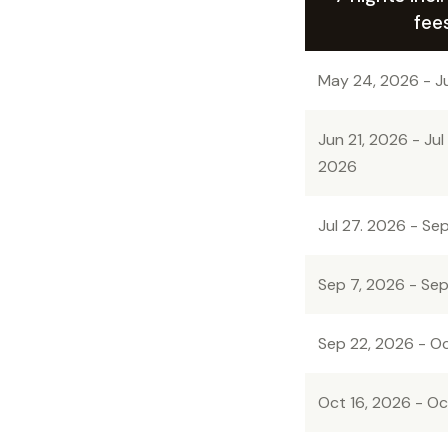
fee
May 24, 2026 - J
Jun 21, 2026 - Jul
2026
Jul 27. 2026 - Se
Sep 7, 2026 - Sep
Sep 22, 2026 - Oc
Oct 16, 2026 - Oc