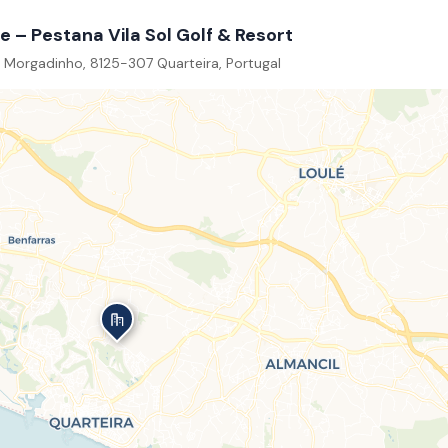
e – Pestana Vila Sol Golf & Resort
 Morgadinho, 8125-307 Quarteira, Portugal