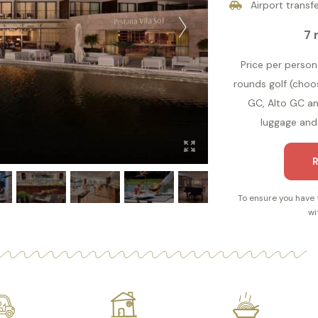
Airport transfe
7 
Price per person 
rounds golf (cho
GC, Alto GC and
luggage and 
R
To ensure you have 
wi