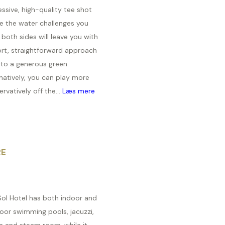
ssive, high-quality tee shot
e the water challenges you
both sides will leave you with
ort, straightforward approach
 to a generous green.
natively, you can play more
rvatively off the...
Læs mere
RE
Sol Hotel has both indoor and
oor swimming pools, jacuzzi,
a and steam room, while it