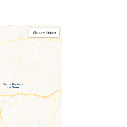
Vis satellitkort