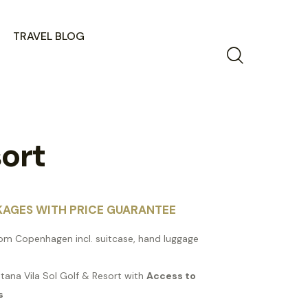
TRAVEL BLOG
sort
KAGES WITH PRICE GUARANTEE
from Copenhagen incl. suitcase, hand luggage
stana Vila Sol Golf & Resort with
Access to
s