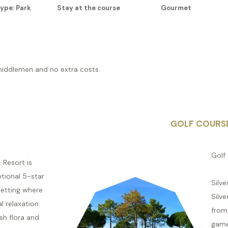
ype: Park
Stay at the course
Gourmet
middlemen and no extra costs.
GOLF COURS
Golf 
 Resort is
tional 5-star
Silve
setting where
Silve
al relaxation.
from 
sh flora and
game