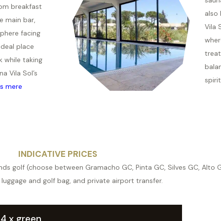
rom breakfast
also 
he main bar,
Vila 
phere facing
wher
ideal place
trea
k while taking
bala
na Vila Sol’s
spiri
s mere
INDICATIVE PRICES
ounds golf (choose between Gramacho GC, Pinta GC, Silves GC, Alto GC
 luggage and golf bag, and private airport transfer.
. 4 x green