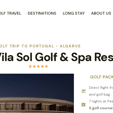
LF TRAVEL
DESTINATIONS
LONG STAY
ABOUT US
OLF TRIP TO PORTUGAL - ALGARVE
ila Sol Golf & Spa Re





GOLF PAC
Direct flight 
and golf bag
7 nights at Pe
5 golf course