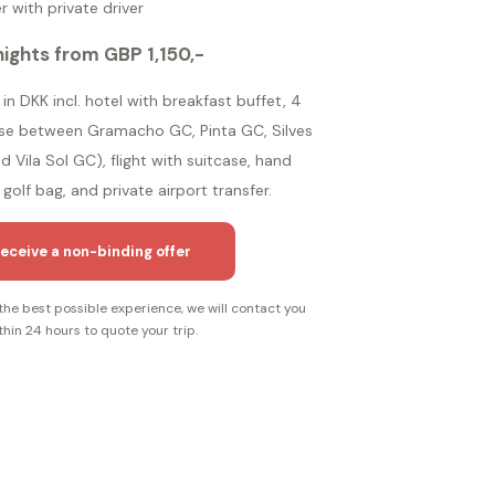
r with private driver
nights from GBP 1,150,-
in DKK incl. hotel with breakfast buffet, 4
ose between Gramacho GC, Pinta GC, Silves
 Vila Sol GC), flight with suitcase, hand
golf bag, and private airport transfer.
eceive a non-binding offer
the best possible experience, we will contact you
thin 24 hours to quote your trip.