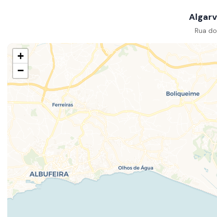
Algarv
Rua do
+
−