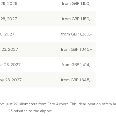
 29, 2026
from GBP 1,150,-
 28, 2027
from GBP 1,150,-
 8, 2027
from GBP 1,230,-
r 23, 2027
from GBP 1,345,-
ar 28, 2027
from GBP 1,414,-
ay 23, 2027
from GBP 1,345,-
rve, just 20 kilometers from Faro Airport. This ideal location offers 
25 minutes to the airport.