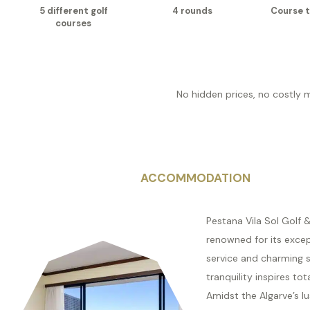
5 different golf
4 rounds
Course t
courses
No hidden prices, no costly 
ACCOMMODATION
Pestana Vila Sol Golf &
renowned for its excep
service and charming 
tranquility inspires tot
Amidst the Algarve’s lu