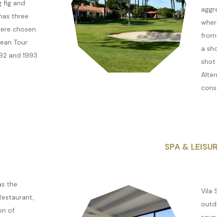
g fig and
aggre
has three
wher
were chosen
from 
ean Tour
a sh
92 and 1993.
shot
Alter
conse
SPA & LEISU
as the
Vila 
Restaurant,
outd
on of
saun