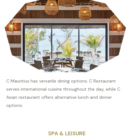
C Mauritius has versatile dining options; C Restaurant
serves international cuisine throughout the day, while C
Asian restaurant offers alternative lunch and dinner
options.
SPA & LEISURE