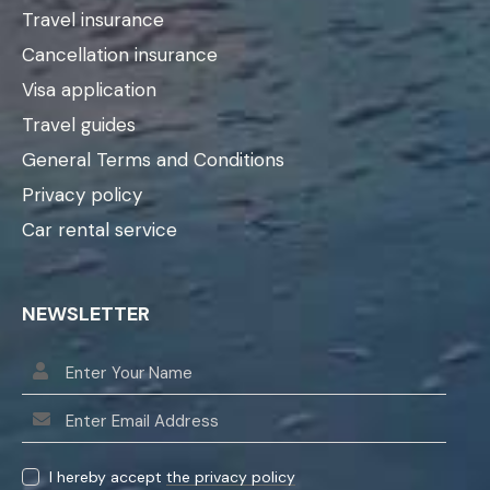
Travel insurance
Cancellation insurance
Visa application
Travel guides
General Terms and Conditions
Privacy policy
Car rental service
NEWSLETTER
I hereby accept
the privacy policy