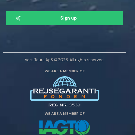
P
l
e
a
s
e
l
Verti Tours ApS © 2026. All rights reserved.
e
WE ARE A MEMBER OF
a
v
e
t
h
i
WE ARE A MEMBER OF
s
f