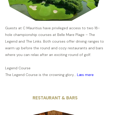
Guests at C Mauritius have privileged access to two 18-
hole championship courses at Belle Mare Plage – The
Legend and The Links. Both courses offer driving ranges to
warm up before the round and cozy restaurants and bars
where you can relax after an exciting round of golf.
Legend Course
The Legend Course is the crowning glory...
Læs mere
RESTAURANT & BARS