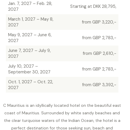
Jan. 7, 2027 – Feb. 28,
Starting at DKK 28,795,
2027
March 1, 2027 – May 8,
from GBP 3,220,-
2027
May 9, 2027 – June 6,
from GBP 2,783,-
2027
June 7, 2027 – July 9,
from GBP 2,610,-
2027
July 10, 2027 –
from GBP 2,783,-
September 30, 2027
Oct. 1, 2027 – Oct. 22,
from GBP 3,392,-
2027
C Mauritius is an idyllically located hotel on the beautiful east
coast of Mauritius. Surrounded by white sandy beaches and
the clear turquoise waters of the Indian Ocean, the hotel is a
perfect destination for those seeking sun, beach and