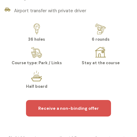
Airport transfer with private driver
36 holes
6 rounds
Course type: Park / Links
Stay at the course
Half board
Receive a non-binding offer