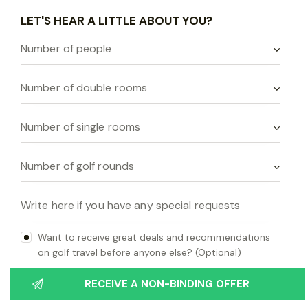
LET'S HEAR A LITTLE ABOUT YOU?
Want to receive great deals and recommendations
on golf travel before anyone else? (Optional)