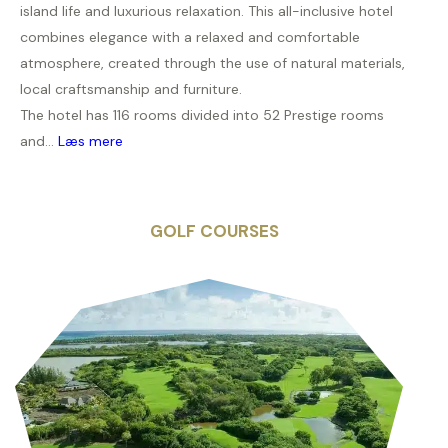
island life and luxurious relaxation. This all-inclusive hotel
combines elegance with a relaxed and comfortable
atmosphere, created through the use of natural materials,
local craftsmanship and furniture.
The hotel has 116 rooms divided into 52 Prestige rooms
and...
Læs mere
GOLF COURSES