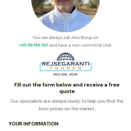
You can always call Jens Borup on
+45 69 166 130
and have a non-committal chat.
Fill out the form below and receive a free
quote
Our specialists are always ready to help you find the
best prices on the market.
YOUR INFORMATION