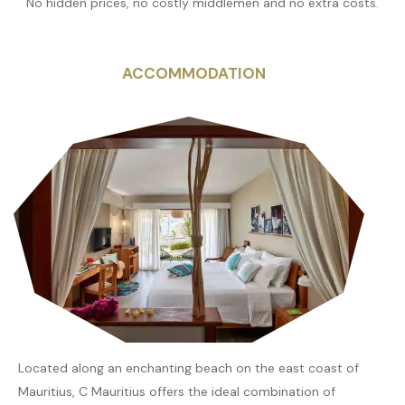
No hidden prices, no costly middlemen and no extra costs.
ACCOMMODATION
Located along an enchanting beach on the east coast of
Mauritius, C Mauritius offers the ideal combination of