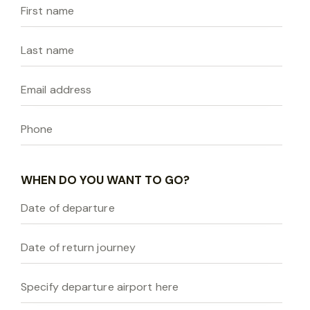
WHEN DO YOU WANT TO GO?