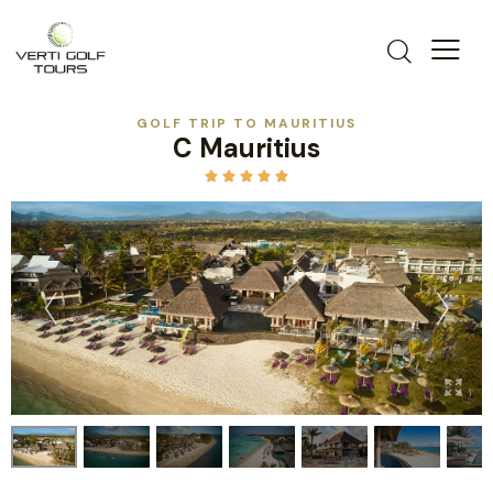
GOLF TRIP TO MAURITIUS
C Mauritius




