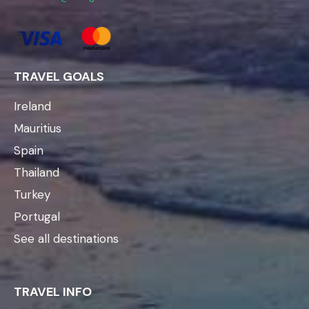
TRAVEL GOALS
Ireland
Mauritius
Spain
Thailand
Turkey
Portugal
See all destinations
TRAVEL INFO