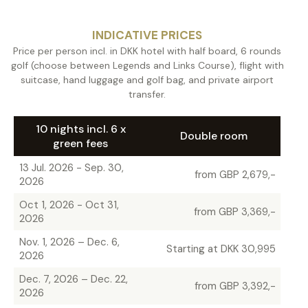
INDICATIVE PRICES
Price per person incl. in DKK hotel with half board, 6 rounds
golf (choose between Legends and Links Course), flight with
suitcase, hand luggage and golf bag, and private airport
transfer.
10 nights incl. 6 x
Double room
green fees
13 Jul. 2026 - Sep. 30,
from GBP 2,679,-
2026
Oct 1, 2026 - Oct 31,
from GBP 3,369,-
2026
Nov. 1, 2026 – Dec. 6,
Starting at DKK 30,995
2026
Dec. 7, 2026 – Dec. 22,
from GBP 3,392,-
2026