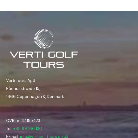
Verti Tours ApS
Rådhusstræde 15,
1466 Copenhagen K, Denmark
CVR nr: 44185423
Tel.
+45 69 166 130
E-mail:
info@vertigolftours.co.uk