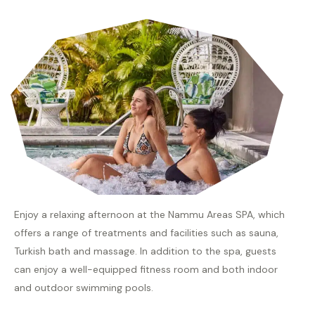
Enjoy a relaxing afternoon at the Nammu Areas SPA, which
offers a range of treatments and facilities such as sauna,
Turkish bath and massage. In addition to the spa, guests
can enjoy a well-equipped fitness room and both indoor
and outdoor swimming pools.