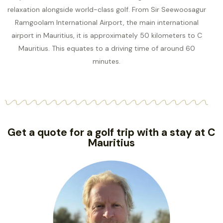
relaxation alongside world-class golf. From Sir Seewoosagur
Ramgoolam International Airport, the main international
airport in Mauritius, it is approximately 50 kilometers to C
Mauritius. This equates to a driving time of around 60
minutes.
Get a quote for a golf trip with a stay at C
Mauritius