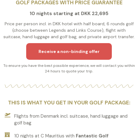
GOLF PACKAGES WITH PRICE GUARANTEE
10 nights starting at DKK 22,695
Price per person incl. in DKK hotel with half board, 6 rounds golf
(choose between Legends and Links Course), flight with
suitcase, hand luggage and golf bag, and private airport transfer.
Receive a non-binding offer
To ensure you have the best possible experience, we will contact you within
24 hours to quote your trip.
THIS IS WHAT YOU GET IN YOUR GOLF PACKAGE:
Flights from Denmark incl. suitcase, hand luggage and
golf bag
10 nights at C Mauritius with
Fantastic Golf