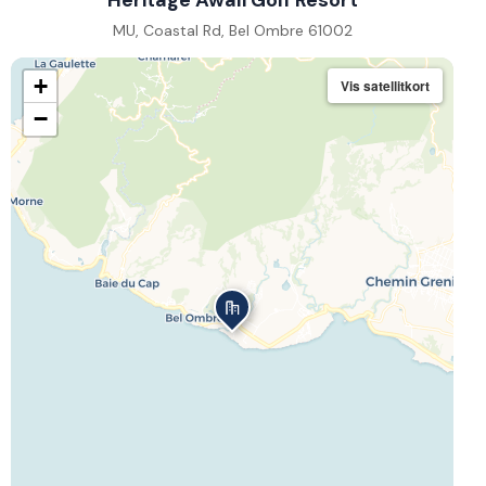
Heritage Awali Golf Resort
MU, Coastal Rd, Bel Ombre 61002
+
Vis satellitkort
−