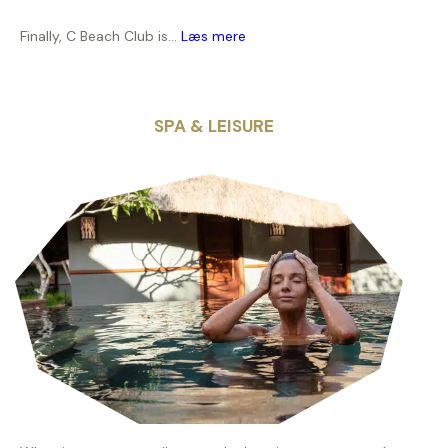
Finally, C Beach Club is...
Læs mere
SPA & LEISURE