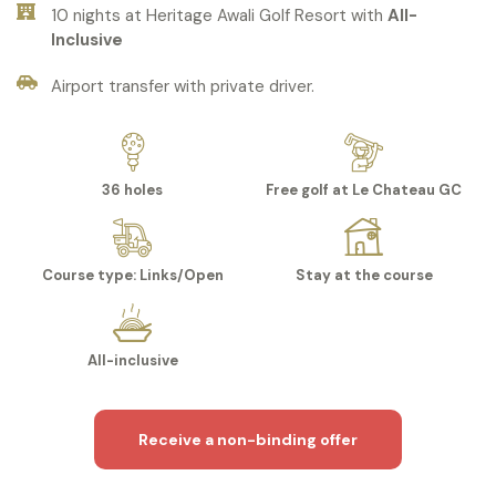
10 nights at Heritage Awali Golf Resort with
All-
Inclusive
Airport transfer with private driver.
36 holes
Free golf at Le Chateau GC
Course type: Links/Open
Stay at the course
All-inclusive
Receive a non-binding offer