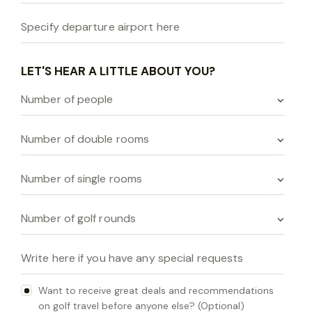
LET'S HEAR A LITTLE ABOUT YOU?
Want to receive great deals and recommendations
on golf travel before anyone else? (Optional)