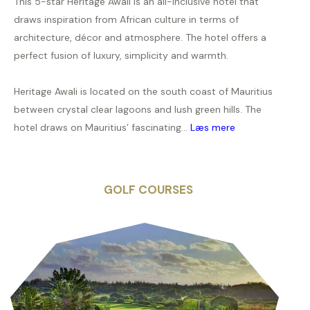
This 5-star Heritage Awali is an all-inclusive hotel that
draws inspiration from African culture in terms of
architecture, décor and atmosphere. The hotel offers a
perfect fusion of luxury, simplicity and warmth.
Heritage Awali is located on the south coast of Mauritius
between crystal clear lagoons and lush green hills. The
hotel draws on Mauritius’ fascinating...
Læs mere
GOLF COURSES