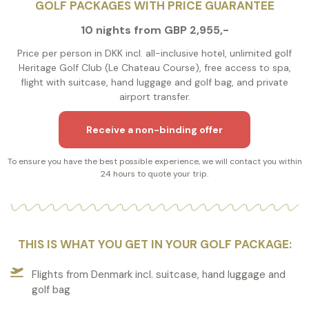
GOLF PACKAGES WITH PRICE GUARANTEE
10 nights from GBP 2,955,-
Price per person in DKK incl. all-inclusive hotel, unlimited golf
Heritage Golf Club (Le Chateau Course), free access to spa,
flight with suitcase, hand luggage and golf bag, and private
airport transfer.
Receive a non-binding offer
To ensure you have the best possible experience, we will contact you within
24 hours to quote your trip.
THIS IS WHAT YOU GET IN YOUR GOLF PACKAGE:
Flights from Denmark incl. suitcase, hand luggage and
golf bag