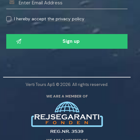
I hereby accept
the privacy policy
P
l
e
a
s
e
l
Verti Tours ApS © 2026. All rights reserved.
e
WE ARE A MEMBER OF
a
v
e
t
h
i