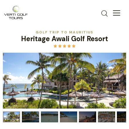
GOLF TRIP TO MAURITIUS
Heritage Awali Golf Resort




