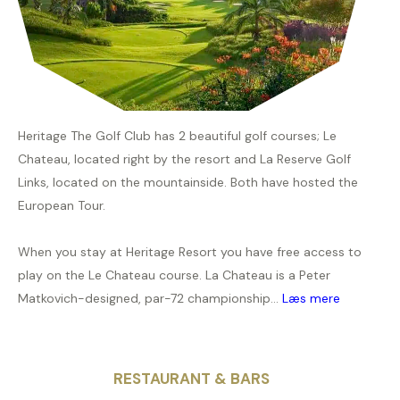
Heritage The Golf Club has 2 beautiful golf courses; Le
Chateau, located right by the resort and La Reserve Golf
Links, located on the mountainside. Both have hosted the
European Tour.
When you stay at Heritage Resort you have free access to
play on the Le Chateau course. La Chateau is a Peter
Matkovich-designed, par-72 championship...
Læs mere
RESTAURANT & BARS