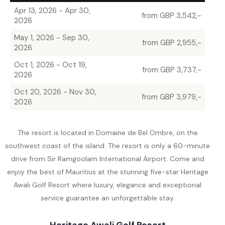
Apr 13, 2026 - Apr 30,
from GBP 3,542,-
2026
May 1, 2026 - Sep 30,
from GBP 2,955,-
2026
Oct 1, 2026 - Oct 19,
from GBP 3,737,-
2026
Oct 20, 2026 - Nov 30,
from GBP 3,979,-
2026
The resort is located in Domaine de Bel Ombre, on the
southwest coast of the island. The resort is only a 60-minute
drive from Sir Ramgoolam International Airport. Come and
enjoy the best of Mauritius at the stunning five-star Heritage
Awali Golf Resort where luxury, elegance and exceptional
service guarantee an unforgettable stay.