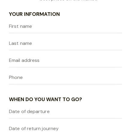
YOUR INFORMATION
WHEN DO YOU WANT TO GO?