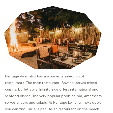
Heritage Awali also has a wonderful selection of
restaurants. The main restaurant, Savana, serves mixed
cuisine, buffet style. Infinity Blue offers international and
seafood dishes. The very popular poolside bar, Amafrooty,
serves snacks and salads. At Heritage Le Telfair next door,
you can find Gin’ja, a pan-Asian restaurant on the beach.