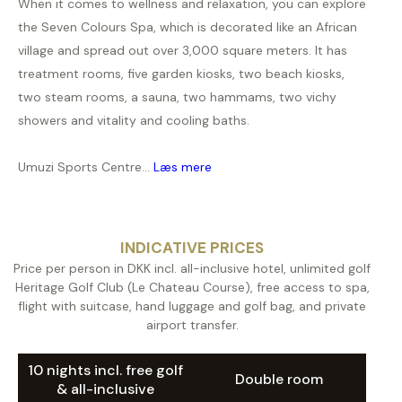
When it comes to wellness and relaxation, you can explore
the Seven Colours Spa, which is decorated like an African
village and spread out over 3,000 square meters. It has
treatment rooms, five garden kiosks, two beach kiosks,
two steam rooms, a sauna, two hammams, two vichy
showers and vitality and cooling baths.
Umuzi Sports Centre...
Læs mere
INDICATIVE PRICES
Price per person in DKK incl. all-inclusive hotel, unlimited golf
Heritage Golf Club (Le Chateau Course), free access to spa,
flight with suitcase, hand luggage and golf bag, and private
airport transfer.
10 nights incl. free golf
Double room
& all-inclusive