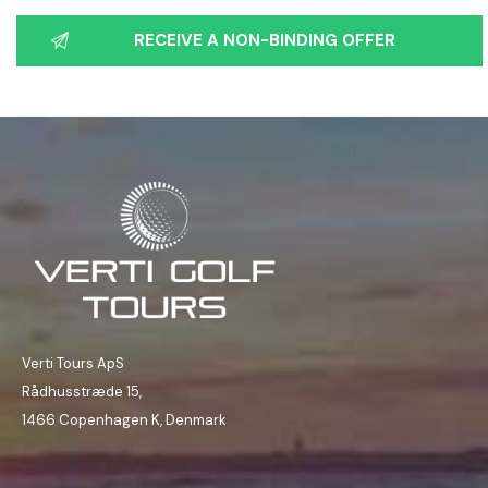
Verti Tours ApS
Rådhusstræde 15,
1466 Copenhagen K, Denmark