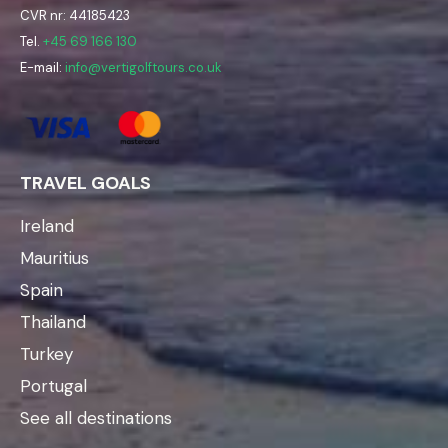
CVR nr: 44185423
Tel.
+45 69 166 130
E-mail:
info@vertigolftours.co.uk
TRAVEL GOALS
Ireland
Mauritius
Spain
Thailand
Turkey
Portugal
See all destinations