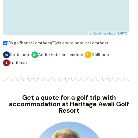
©
OpenStreetMap
©
CARTO
Vis golfbaner i området
Vis andre hoteller i området
Dette hotel
Andre hoteller i området
Golfbane
Lufthavn
Get a quote for a golf trip with
accommodation at Heritage Awali Golf
Resort