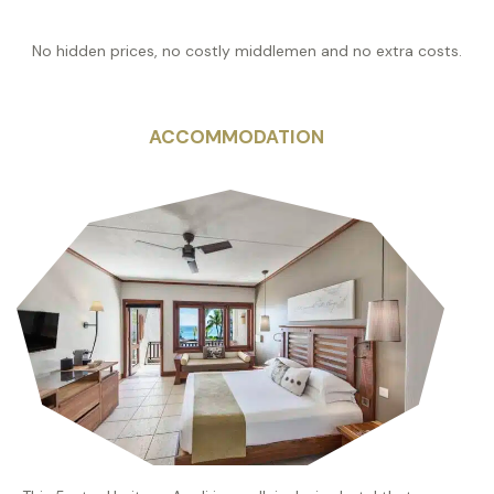
No hidden prices, no costly middlemen and no extra costs.
ACCOMMODATION