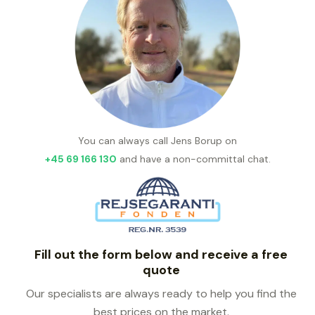
You can always call Jens Borup on
+45 69 166 130
and have a non-committal chat.
Fill out the form below and receive a free
quote
Our specialists are always ready to help you find the
best prices on the market.