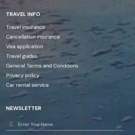
TRAVEL INFO
Travel insurance
Cancellation insurance
Visa application
Travel guides
General Terms and Conditions
Privacy policy
Car rental service
NEWSLETTER