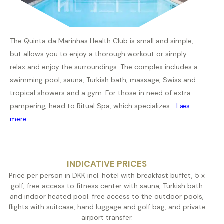
The Quinta da Marinhas Health Club is small and simple,
but allows you to enjoy a thorough workout or simply
relax and enjoy the surroundings. The complex includes a
swimming pool, sauna, Turkish bath, massage, Swiss and
tropical showers and a gym. For those in need of extra
pampering, head to Ritual Spa, which specializes...
Læs
mere
INDICATIVE PRICES
Price per person in DKK incl. hotel with breakfast buffet, 5 x
golf, free access to fitness center with sauna, Turkish bath
and indoor heated pool. free access to the outdoor pools,
flights with suitcase, hand luggage and golf bag, and private
airport transfer.