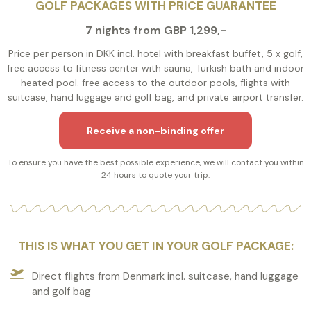
GOLF PACKAGES WITH PRICE GUARANTEE
7 nights from GBP 1,299,-
Price per person in DKK incl. hotel with breakfast buffet, 5 x golf,
free access to fitness center with sauna, Turkish bath and indoor
heated pool. free access to the outdoor pools, flights with
suitcase, hand luggage and golf bag, and private airport transfer.
Receive a non-binding offer
To ensure you have the best possible experience, we will contact you within
24 hours to quote your trip.
THIS IS WHAT YOU GET IN YOUR GOLF PACKAGE:
Direct flights from Denmark incl. suitcase, hand luggage
and golf bag