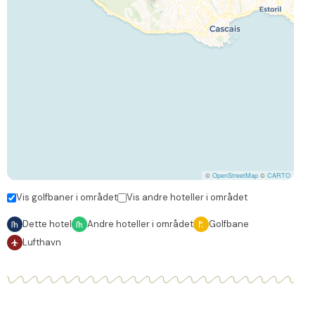
©
OpenStreetMap
©
CARTO
Vis golfbaner i området
Vis andre hoteller i området
Dette hotel
Andre hoteller i området
Golfbane
Lufthavn