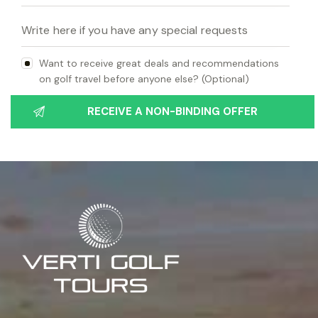
Want to receive great deals and recommendations
on golf travel before anyone else? (Optional)