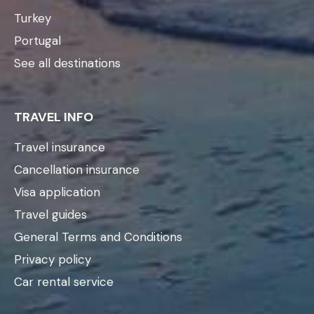
Turkey
Portugal
See all destinations
TRAVEL INFO
Travel insurance
Cancellation insurance
Visa application
Travel guides
General Terms and Conditions
Privacy policy
Car rental service