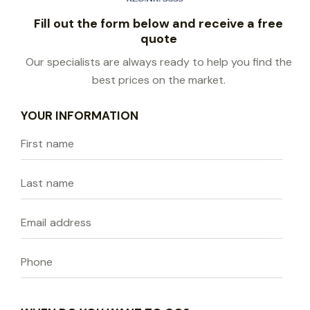
Fill out the form below and receive a free
quote
Our specialists are always ready to help you find the
best prices on the market.
YOUR INFORMATION