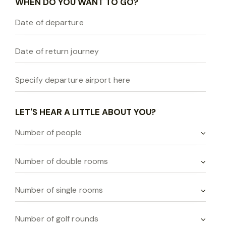
WHEN DO YOU WANT TO GO?
LET'S HEAR A LITTLE ABOUT YOU?