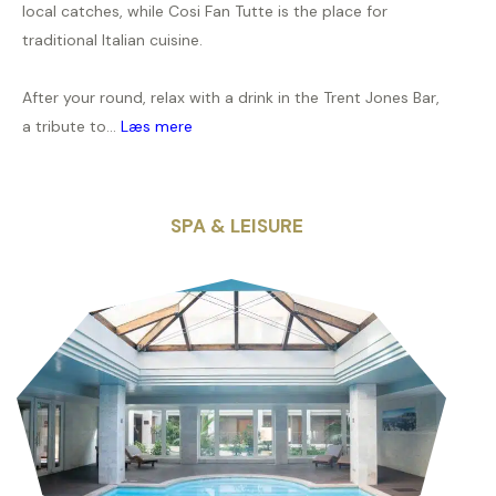
local catches, while Cosi Fan Tutte is the place for
traditional Italian cuisine.
After your round, relax with a drink in the Trent Jones Bar,
a tribute to...
Læs mere
SPA & LEISURE