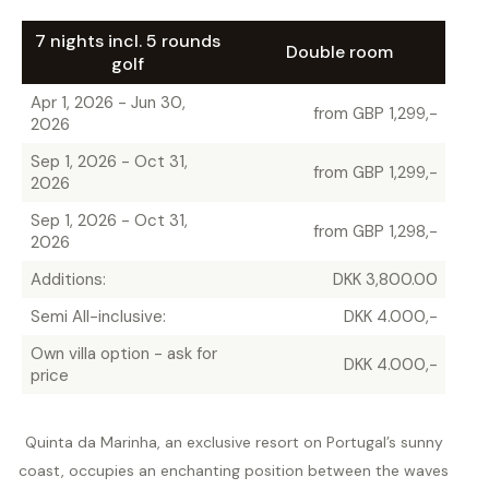
7 nights incl. 5 rounds
Double room
golf
Apr 1, 2026 - Jun 30,
from GBP 1,299,-
2026
Sep 1, 2026 - Oct 31,
from GBP 1,299,-
2026
Sep 1, 2026 - Oct 31,
from GBP 1,298,-
2026
Additions:
DKK 3,800.00
Semi All-inclusive:
DKK 4.000,-
Own villa option - ask for
DKK 4.000,-
price
Quinta da Marinha, an exclusive resort on Portugal’s sunny
coast, occupies an enchanting position between the waves