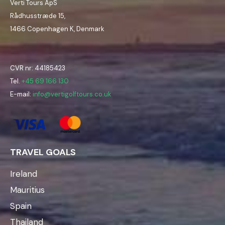
Verti Tours ApS
Rådhusstræde 15,
1466 Copenhagen K, Denmark
CVR nr: 44185423
Tel.
+45 69 166 130
E-mail:
info@vertigolftours.co.uk
TRAVEL GOALS
Ireland
Mauritius
Spain
Thailand