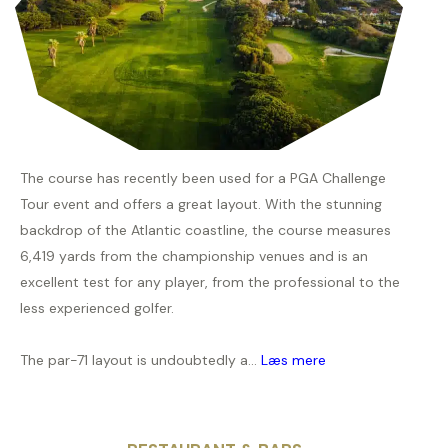
The course has recently been used for a PGA Challenge
Tour event and offers a great layout. With the stunning
backdrop of the Atlantic coastline, the course measures
6,419 yards from the championship venues and is an
excellent test for any player, from the professional to the
less experienced golfer.
The par-71 layout is undoubtedly a...
Læs mere