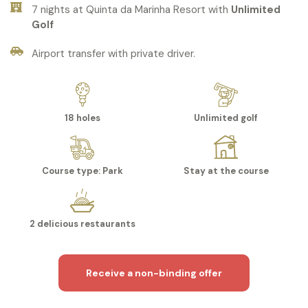
7 nights at Quinta da Marinha Resort with
Unlimited
Golf
Airport transfer with private driver.
18 holes
Unlimited golf
Course type: Park
Stay at the course
2 delicious restaurants
Receive a non-binding offer