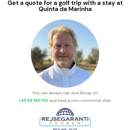
Get a quote for a golf trip with a stay at
Quinta da Marinha
You can always call Jens Borup on
+45 69 166 130
and have a non-committal chat.