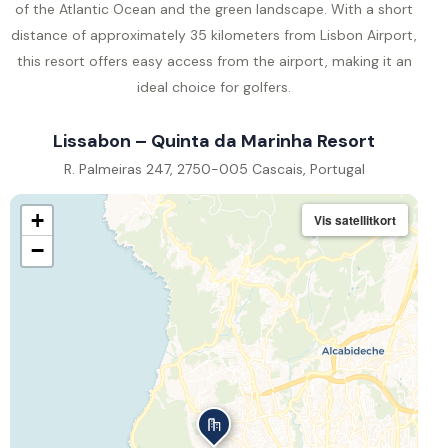
of the Atlantic Ocean and the green landscape. With a short
distance of approximately 35 kilometers from Lisbon Airport,
this resort offers easy access from the airport, making it an
ideal choice for golfers.
Lissabon – Quinta da Marinha Resort
R. Palmeiras 247, 2750-005 Cascais, Portugal
+
Vis satellitkort
−