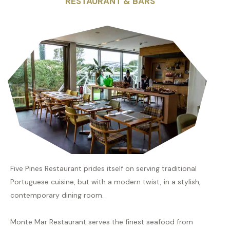
RESTAURANT & BARS
Five Pines Restaurant prides itself on serving traditional
Portuguese cuisine, but with a modern twist, in a stylish,
contemporary dining room.
Monte Mar Restaurant serves the finest seafood from