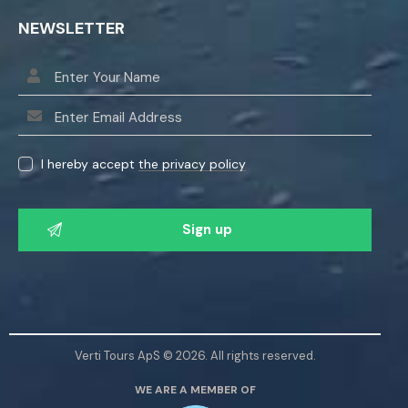
NEWSLETTER
I hereby accept
the privacy policy
P
l
e
a
s
e
l
Verti Tours ApS © 2026. All rights reserved.
e
WE ARE A MEMBER OF
a