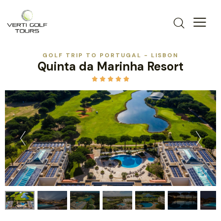
GOLF TRIP TO PORTUGAL - LISBON
Quinta da Marinha Resort




