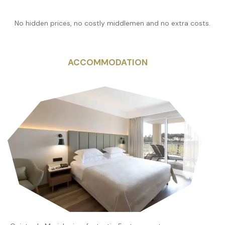
No hidden prices, no costly middlemen and no extra costs.
ACCOMMODATION