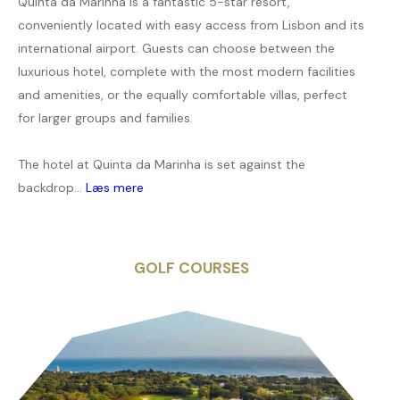
Quinta da Marinha is a fantastic 5-star resort,
conveniently located with easy access from Lisbon and its
international airport. Guests can choose between the
luxurious hotel, complete with the most modern facilities
and amenities, or the equally comfortable villas, perfect
for larger groups and families.
The hotel at Quinta da Marinha is set against the
backdrop...
Læs mere
GOLF COURSES