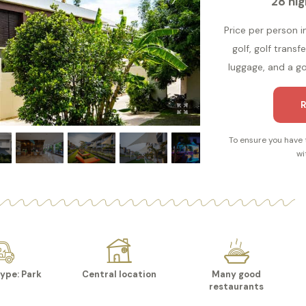
28 nig
Price per person i
golf, golf transf
luggage, and a gol
R
To ensure you have 
wi
ype: Park
Central location
Many good
restaurants