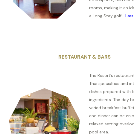
rooms, making it an id
a Long Stay golf...
Læs
RESTAURANT & BARS
The Resort’s restauran
Thai specialties and in
dishes prepared with fr
ingredients. The day b
varied breakfast buffet
and dinner can be enjo
relaxed setting overlo
pool area.