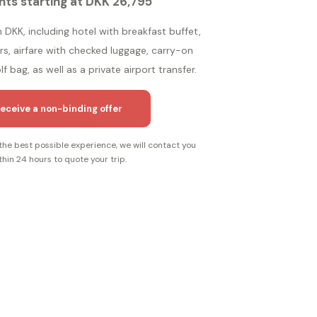
hts starting at DKK 26,795
n DKK, including hotel with breakfast buffet,
ers, airfare with checked luggage, carry-on
f bag, as well as a private airport transfer.
eceive a non-binding offer
the best possible experience, we will contact you
thin 24 hours to quote your trip.