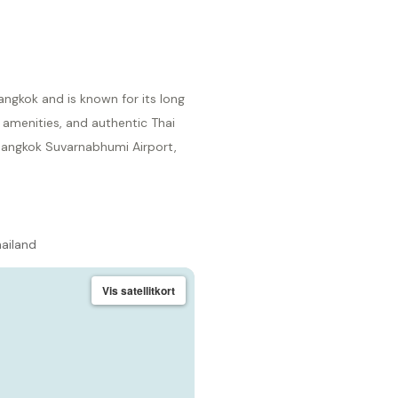
angkok and is known for its long
 amenities, and authentic Thai
 Bangkok Suvarnabhumi Airport,
hailand
Vis satellitkort