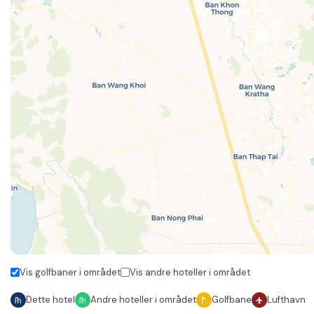
Vis golfbaner i området
Vis andre hoteller i området
Dette hotel
Andre hoteller i området
Golfbane
Lufthavn