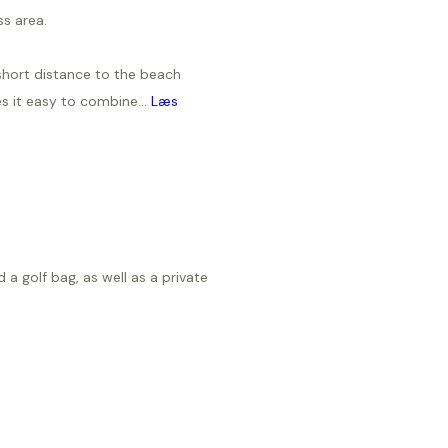
ss area.
short distance to the beach
s it easy to combine...
Læs
e
 a golf bag, as well as a private