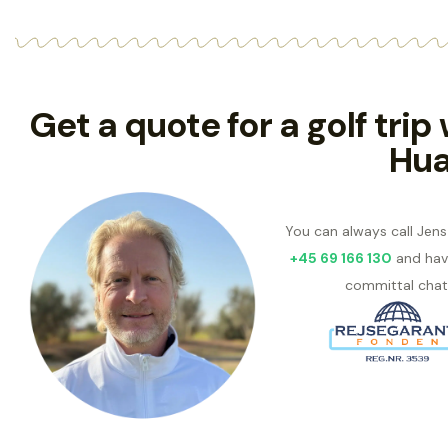
Get a quote for a golf trip
Hua
You can always call Jen
+45 69 166 130
and hav
committal chat