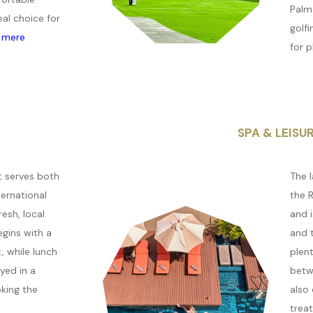
Palm 
eal choice for
golfi
 mere
for pl
SPA & LEISU
t serves both
The 
ternational
the R
esh, local
and 
egins with a
and t
, while lunch
plent
yed in a
betw
oking the
also
treat