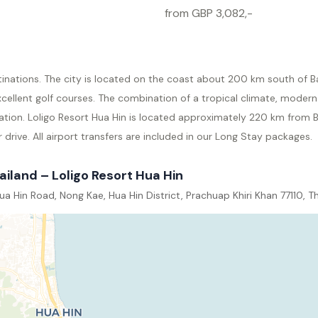
from GBP 3,082,-
tinations. The city is located on the coast about 200 km south of B
ellent golf courses. The combination of a tropical climate, modern
ation. Loligo Resort Hua Hin is located approximately 220 km from
drive. All airport transfers are included in our Long Stay packages.
ailand – Loligo Resort Hua Hin
a Hin Road, Nong Kae, Hua Hin District, Prachuap Khiri Khan 77110, T