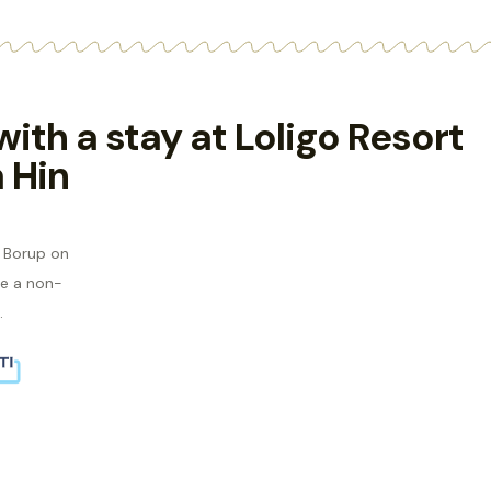
 with a stay at Loligo Resort
 Hin
s Borup on
e a non-
.