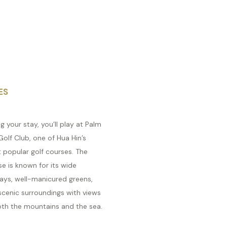
ES
g your stay, you’ll play at Palm
 Golf Club, one of Hua Hin’s
 popular golf courses. The
e is known for its wide
ways, well-manicured greens,
scenic surroundings with views
oth the mountains and the sea.