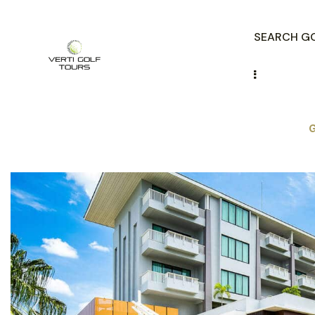
SEARCH GO