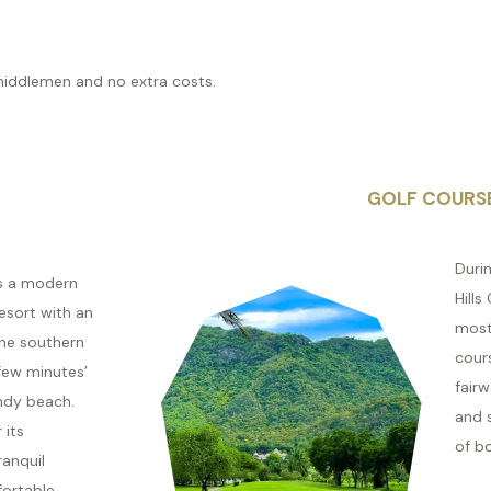
middlemen and no extra costs.
GOLF COURS
Durin
is a modern
Hills
esort with an
most
the southern
cours
 few minutes’
fair
ndy beach.
and 
 its
of b
ranquil
ortable