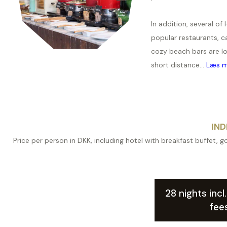
In addition, several of 
popular restaurants, c
cozy beach bars are l
short distance...
Læs m
IND
Price per person in DKK, including hotel with breakfast buffet, go
28 nights incl
fee