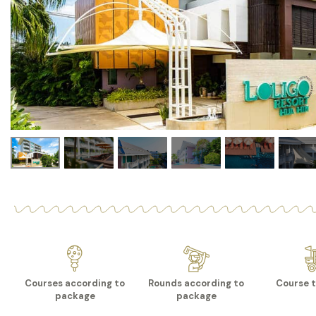
Courses according to
Rounds according to
Course t
package
package