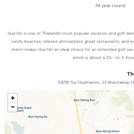
All year round
Hua Hin is one of Thailand’s most popular vacation and golf des
sandy beaches, relaxed atmosphere, great restaurants, and exc
charm makes Hua Hin an ideal choice for an extended golf vac
which is about a 2½- to 3-hour 
Th
83/181 Soi Huathanon, 23 Khaotakiep Hu
+
−