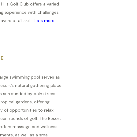
Hills Golf Club offers a varied
ng experience with challenges
ayers of all skill...
Læs mere
RE
large swimming pool serves as
esort’s natural gathering place
is surrounded by palm trees
ropical gardens, offering
y of opportunities to relax
een rounds of golf. The Resort
 offers massage and wellness
ments, as well as a small