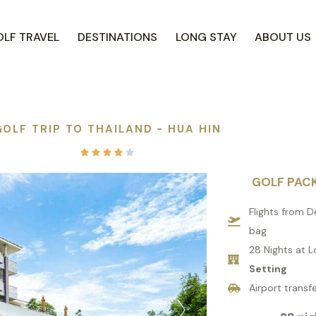
LF TRAVEL
DESTINATIONS
LONG STAY
ABOUT US
GOLF TRIP TO THAILAND - HUA HIN





GOLF PAC
Flights from D
bag
28 Nights at L
Setting
Airport transfe