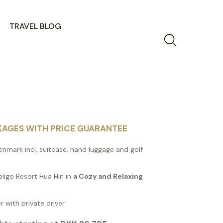
TRAVEL BLOG
KAGES WITH PRICE GUARANTEE
enmark incl. suitcase, hand luggage and golf
oligo Resort Hua Hin in
a Cozy and Relaxing
r with private driver