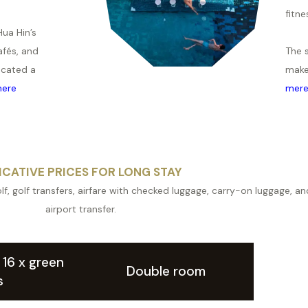
fitne
Hua Hin’s
afés, and
The 
ocated a
make
ere
mer
ICATIVE PRICES FOR LONG STAY
lf, golf transfers, airfare with checked luggage, carry-on luggage, and
airport transfer.
. 16 x green
Double room
s