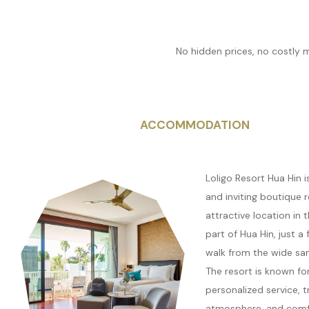
No hidden prices, no costly 
ACCOMMODATION
Loligo Resort Hua Hin 
and inviting boutique r
attractive location in 
part of Hua Hin, just a
walk from the wide sa
The resort is known for
personalized service, t
atmosphere, and comf