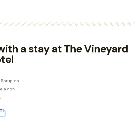
 with a stay at The Vineyard
tel
s Borup on
e a non-
.