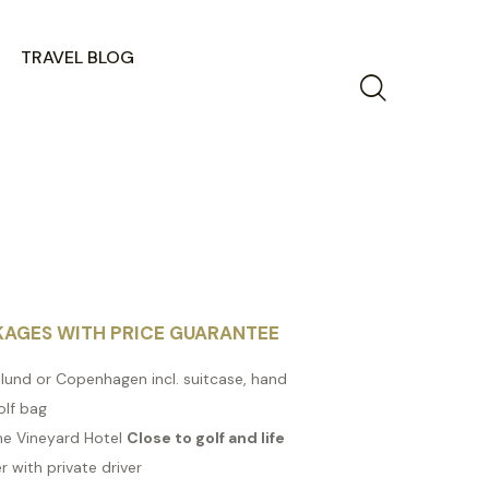
TRAVEL BLOG
KAGES WITH PRICE GUARANTEE
illund or Copenhagen incl. suitcase, hand
olf bag
The Vineyard Hotel
Close to golf and life
r with private driver