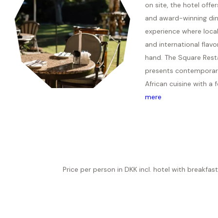
on site, the hotel offer
and award-winning din
experience where local
and international flavo
hand. The Square Rest
presents contemporar
African cuisine with a f
mere
Price per person in DKK incl. hotel with breakfast