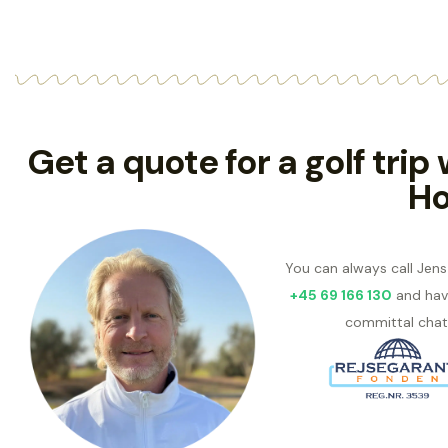
Get a quote for a golf trip
Ho
You can always call Jen
+45 69 166 130
and hav
committal chat