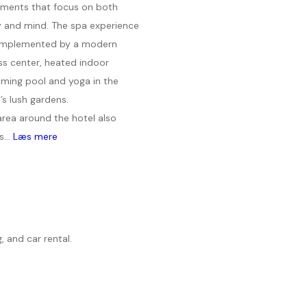
tments that focus on both
 and mind. The spa experience
omplemented by a modern
ss center, heated indoor
ming pool and yoga in the
’s lush gardens.
area around the hotel also
s...
Læs mere
, and car rental.