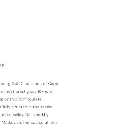
ES
nberg Golf Club is one of Cape
’s most prestigious 18-hole
pionship golf courses,
ifully situated in the scenic
tantia Valley. Designed by
 Matkovich, the course utilizes