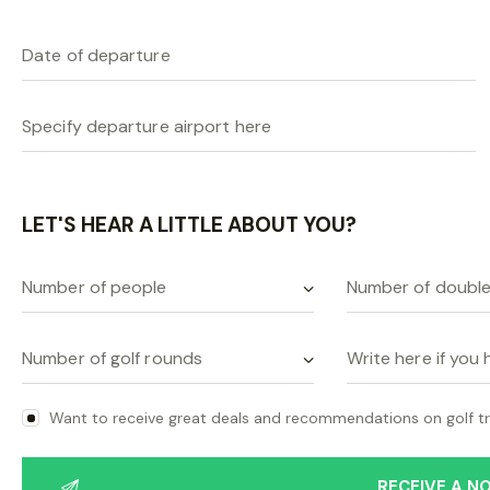
LET'S HEAR A LITTLE ABOUT YOU?
Want to receive great deals and recommendations on golf tr