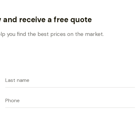
w and receive a free quote
elp you find the best prices on the market.