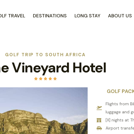
LF TRAVEL
DESTINATIONS
LONG STAY
ABOUT US
GOLF TRIP TO SOUTH AFRICA
e Vineyard Hotel





GOLF PAC
Flights from B
luggage and g
[X] nights at 
Airport transfe