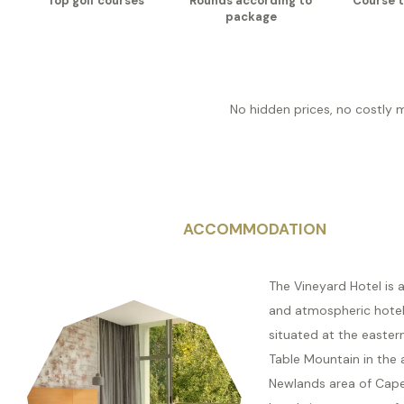
Top golf courses
Rounds according to
Course t
package
No hidden prices, no costly 
ACCOMMODATION
The Vineyard Hotel is a
and atmospheric hotel,
situated at the easter
Table Mountain in the 
Newlands area of Cap