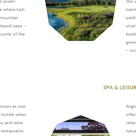
ul seven-
the u
te where lush
harm
 mountain
park
laxed oasis –
stra
bustle of the
bunk
green
– inc
SPA & LEISU
 known as one
Angs
g hotels when
offer
my and wine
relax
 restaurants
natur