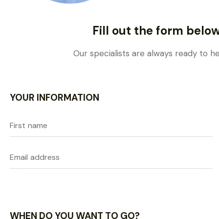
Fill out the form belo
Our specialists are always ready to h
YOUR INFORMATION
WHEN DO YOU WANT TO GO?