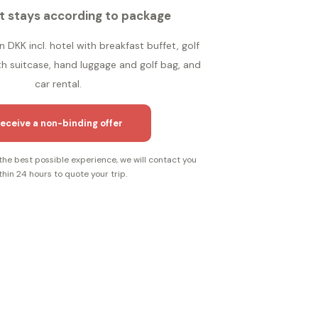
t stays according to package
n DKK incl. hotel with breakfast buffet, golf
th suitcase, hand luggage and golf bag, and
car rental.
eceive a non-binding offer
the best possible experience, we will contact you
thin 24 hours to quote your trip.