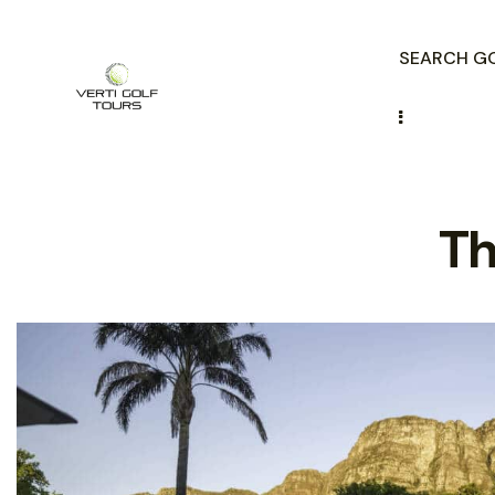
SEARCH GO
Th