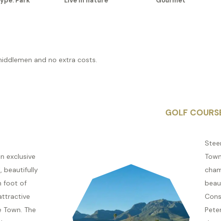
ype: Park
Live in nature
Gourmet
middlemen and no extra costs.
GOLF COURS
Stee
n exclusive
Town
 beautifully
cham
n foot of
beaut
attractive
Cons
e Town. The
Peter