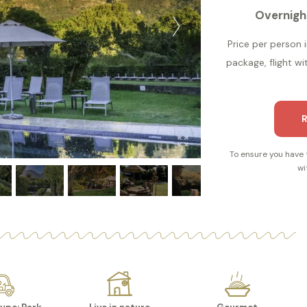
Overnigh
Price per person i
package, flight wi
R
To ensure you have 
wi