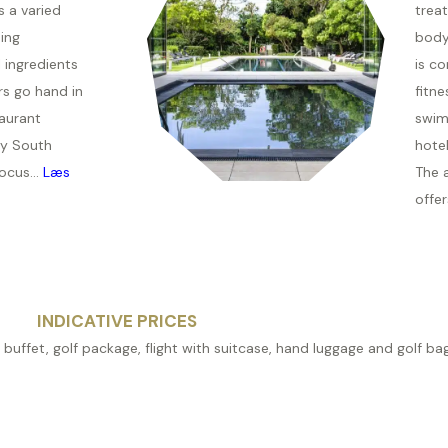
s a varied
trea
ing
body
 ingredients
is c
rs go hand in
fitne
aurant
swim
y South
hotel
ocus...
Læs
The 
offer
INDICATIVE PRICES
 buffet, golf package, flight with suitcase, hand luggage and golf bag