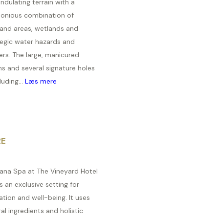
ndulating terrain with a
onious combination of
land areas, wetlands and
tegic water hazards and
ers. The large, manicured
s and several signature holes
luding...
Læs mere
RE
ana Spa at The Vineyard Hotel
s an exclusive setting for
ation and well-being. It uses
al ingredients and holistic