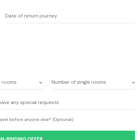
avel before anyone else? (Optional)