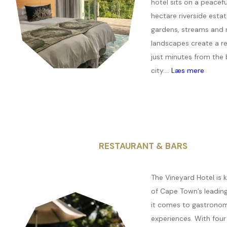
hotel sits on a peacef
hectare riverside esta
gardens, streams and
landscapes create a re
just minutes from the 
city....
Læs mere
RESTAURANT & BARS
The Vineyard Hotel is
of Cape Town’s leadin
it comes to gastrono
experiences. With four