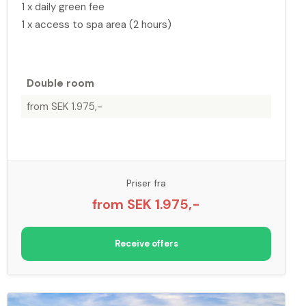
1 x daily green fee
1 x access to spa area (2 hours)
Double room
from SEK 1.975,-
Priser fra
from SEK 1.975,-
Receive offers