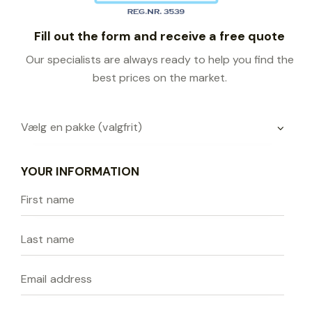
Fill out the form and receive a free quote
Our specialists are always ready to help you find the
best prices on the market.
YOUR INFORMATION