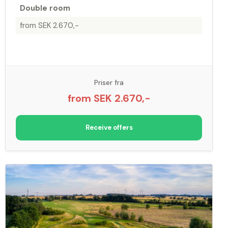
Double room
from SEK 2.670,-
Priser fra
from SEK 2.670,-
Receive offers