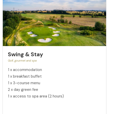
Swing & Stay
Golf, gourmet and spa
1 x accommodation
1 x breakfast buffet
1 x 3-course menu
2 x day green fee
1 x access to spa area (2 hours)