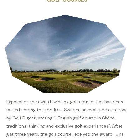
Experience the award-winning golf course that has been
ranked among the top 10 in Sweden several times in a row
by Golf Digest, stating “-English golf course in Skåne,
traditional thinking and exclusive golf experiences”. After
just three years, the golf course received the award “One