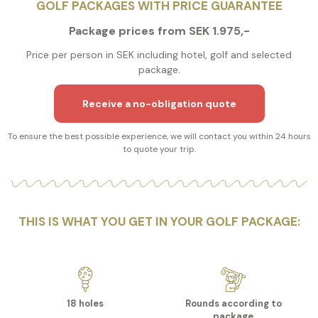
GOLF PACKAGES WITH PRICE GUARANTEE
Package prices from SEK 1.975,-
Price per person in SEK including hotel, golf and selected
package.
Receive a no-obligation quote
To ensure the best possible experience, we will contact you within 24 hours
to quote your trip.
THIS IS WHAT YOU GET IN YOUR GOLF PACKAGE:
18 holes
Rounds according to
package