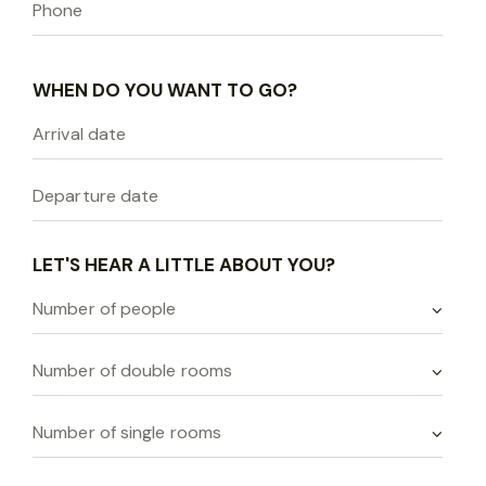
WHEN DO YOU WANT TO GO?
LET'S HEAR A LITTLE ABOUT YOU?