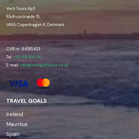
Verti Tours ApS
Rådhusstræde 15,
1466 Copenhagen K, Denmark
CVR nr: 44185423
Tel.
+45 69 166 130
E-mail:
info@vertigolftours.co.uk
TRAVEL GOALS
Ireland
Mauritius
Spain