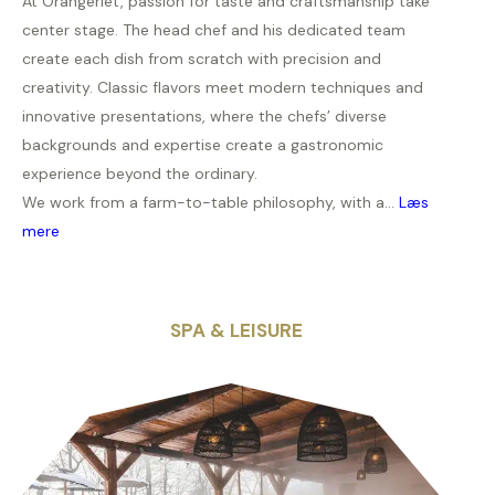
At Orangeriet, passion for taste and craftsmanship take
center stage. The head chef and his dedicated team
create each dish from scratch with precision and
creativity. Classic flavors meet modern techniques and
innovative presentations, where the chefs’ diverse
backgrounds and expertise create a gastronomic
experience beyond the ordinary.
We work from a farm-to-table philosophy, with a...
Læs
mere
SPA & LEISURE