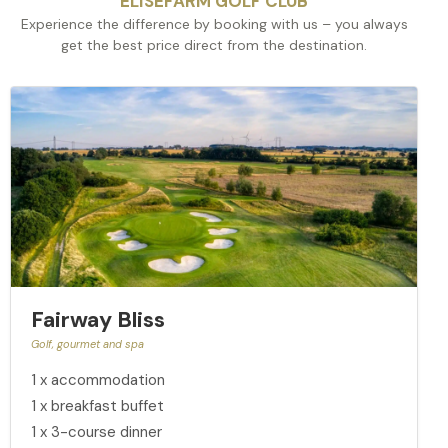
ELISEFARM GOLF CLUB
Experience the difference by booking with us – you always
get the best price direct from the destination.
Fairway Bliss
Golf, gourmet and spa
1 x accommodation
1 x breakfast buffet
1 x 3-course dinner