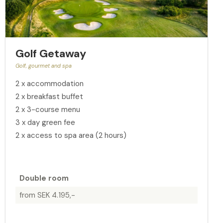
Golf Getaway
Golf, gourmet and spa
2 x accommodation
2 x breakfast buffet
2 x 3-course menu
3 x day green fee
2 x access to spa area (2 hours)
Double room
from SEK 4.195,-