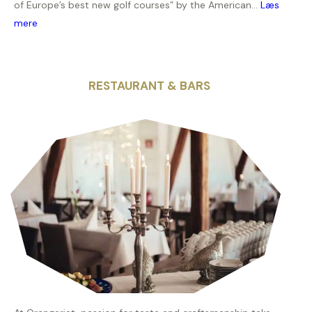
of Europe’s best new golf courses” by the American...
Læs
mere
RESTAURANT & BARS