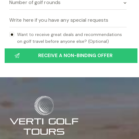
Want to receive great deals and recommendations
on golf travel before anyone else? (Optional)