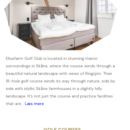
Elisefarm Golf Club is located in stunning manor
surroundings in Skåne, where the course winds through a
beautiful natural landscape with views of Ringsjön. Their
18-hole golf course winds its way through nature, side by
side with idyllic Skåne farmhouses in a slightly hilly
landscape. It’s not just the course and practice facilities
that are...
Læs mere
GOLF COURSES