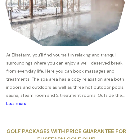
At Elisefarm, you’ll find yourself in relaxing and tranquil
surroundings where you can enjoy a well-deserved break
from everyday life. Here you can book massages and
treatments. The spa area has a cozy relaxation area both
indoors and outdoors as well as three hot outdoor pools,
sauna, steam room and 2 treatment rooms. Outside the...
Læs mere
GOLF PACKAGES WITH PRICE GUARANTEE FOR