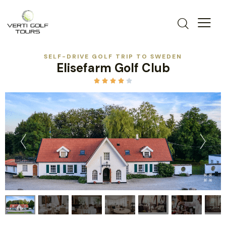
SELF-DRIVE GOLF TRIP TO SWEDEN
Elisefarm Golf Club




