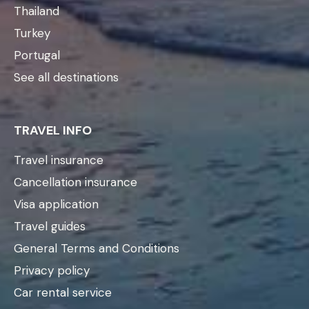
Thailand
Turkey
Portugal
See all destinations
TRAVEL INFO
Travel insurance
Cancellation insurance
Visa application
Travel guides
General Terms and Conditions
Privacy policy
Car rental service