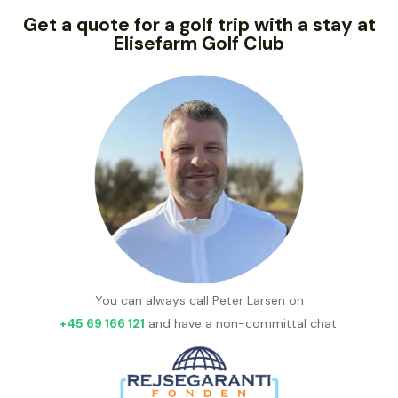
Get a quote for a golf trip with a stay at
Elisefarm Golf Club
You can always call Peter Larsen on
+45 69 166 121
and have a non-committal chat.