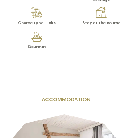
Course type: Links
Stay at the course
Gourmet
ACCOMMODATION