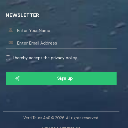
NEWSLETTER
I hereby accept
the privacy policy
P
l
e
a
s
e
l
Verti Tours ApS © 2026. All rights reserved.
e