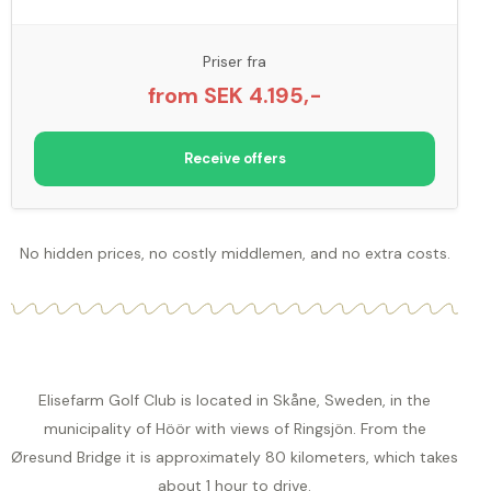
Priser fra
from SEK 4.195,-
Receive offers
No hidden prices, no costly middlemen, and no extra costs.
Elisefarm Golf Club is located in Skåne, Sweden, in the
municipality of Höör with views of Ringsjön. From the
Øresund Bridge it is approximately 80 kilometers, which takes
about 1 hour to drive.