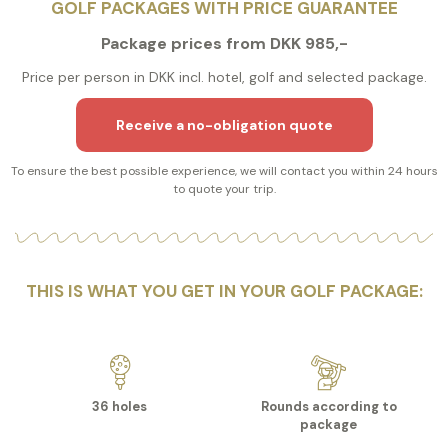
GOLF PACKAGES WITH PRICE GUARANTEE
Package prices from DKK 985,-
Price per person in DKK incl. hotel, golf and selected package.
Receive a no-obligation quote
To ensure the best possible experience, we will contact you within 24 hours
to quote your trip.
THIS IS WHAT YOU GET IN YOUR GOLF PACKAGE:
36 holes
Rounds according to
package