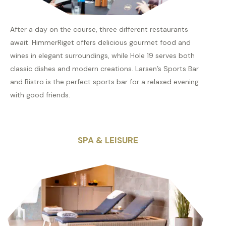
After a day on the course, three different restaurants
await. HimmerRiget offers delicious gourmet food and
wines in elegant surroundings, while Hole 19 serves both
classic dishes and modern creations. Larsen’s Sports Bar
and Bistro is the perfect sports bar for a relaxed evening
with good friends.
SPA & LEISURE