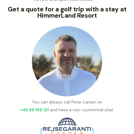
Get a quote for a golf trip with a stay at
HimmerLand Resort
You can always call Peter Larsen on
+45 69 166 121
and have a non-committal chat.