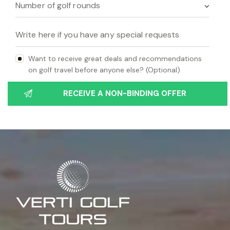
Want to receive great deals and recommendations
on golf travel before anyone else? (Optional)