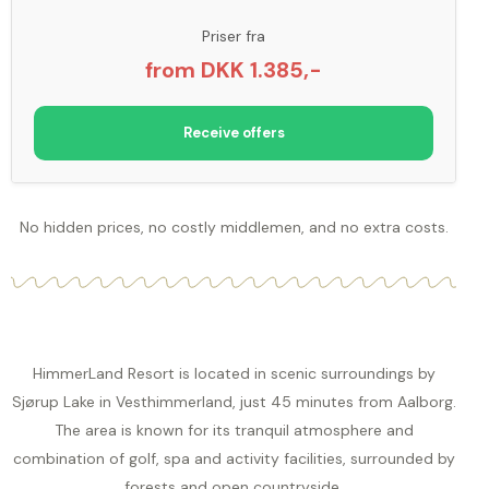
Priser fra
from DKK 1.385,-
Receive offers
No hidden prices, no costly middlemen, and no extra costs.
HimmerLand Resort is located in scenic surroundings by
Sjørup Lake in Vesthimmerland, just 45 minutes from Aalborg.
The area is known for its tranquil atmosphere and
combination of golf, spa and activity facilities, surrounded by
forests and open countryside.