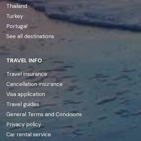
Thailand
Turkey
Portugal
See all destinations
TRAVEL INFO
Travel insurance
Cancellation insurance
Visa application
Travel guides
General Terms and Conditions
Privacy policy
Car rental service