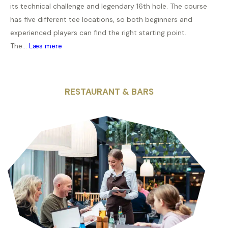
its technical challenge and legendary 16th hole. The course
has five different tee locations, so both beginners and
experienced players can find the right starting point.
The...
Læs mere
RESTAURANT & BARS