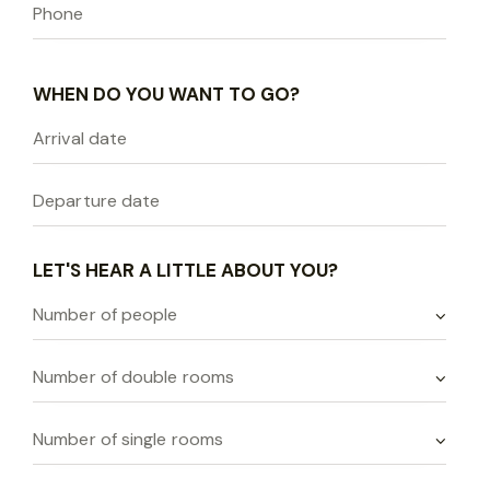
WHEN DO YOU WANT TO GO?
LET'S HEAR A LITTLE ABOUT YOU?