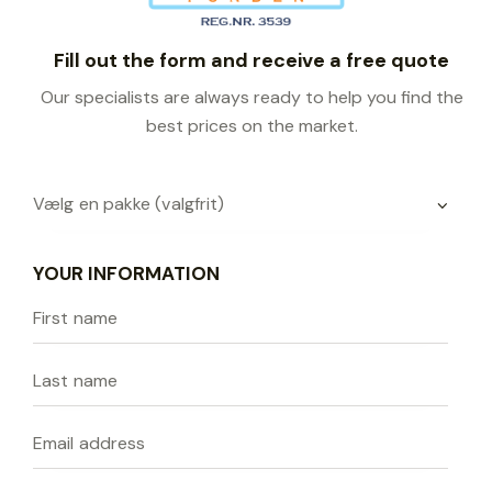
Fill out the form and receive a free quote
Our specialists are always ready to help you find the
best prices on the market.
YOUR INFORMATION