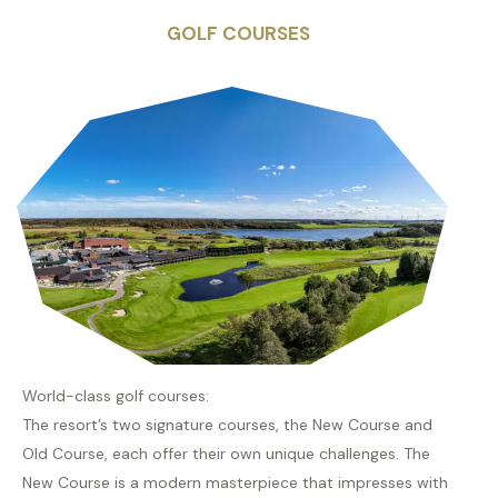
GOLF COURSES
World-class golf courses:
The resort’s two signature courses, the New Course and
Old Course, each offer their own unique challenges. The
New Course is a modern masterpiece that impresses with