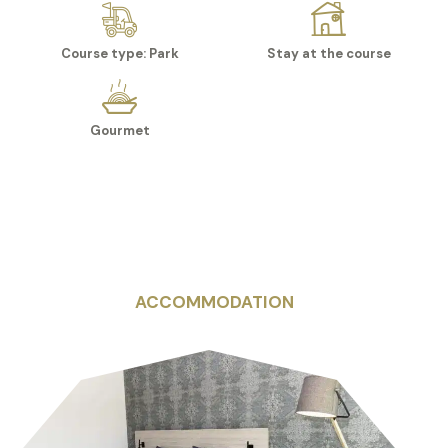
Course type: Park
Stay at the course
Gourmet
ACCOMMODATION