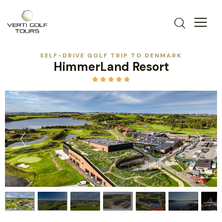
SELF-DRIVE GOLF TRIP TO DENMARK
HimmerLand Resort




