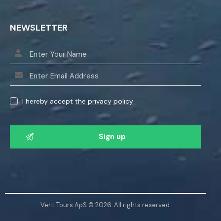
NEWSLETTER
I hereby accept
the privacy policy
P
l
e
a
s
e
l
Verti Tours ApS © 2026. All rights reserved.
e