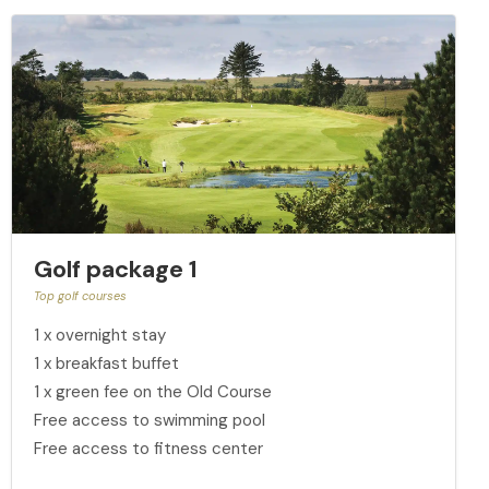
Golf package 1
Top golf courses
1 x overnight stay
1 x breakfast buffet
1 x green fee on the Old Course
Free access to swimming pool
Free access to fitness center