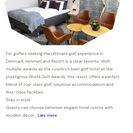
For golfers seeking the ultimate golf experience in
Denmark, HimmerLand Resort is a clear favorite. With
multiple awards as the country’s best golf hotel at the
prestigious World Golf Awards, this resort offers a perfect
blend of top-class golf, luxurious accommodation and
first-class facilities.
Stay in style
Guests can choose between elegant hotel rooms with
modern décor...
Læs mere