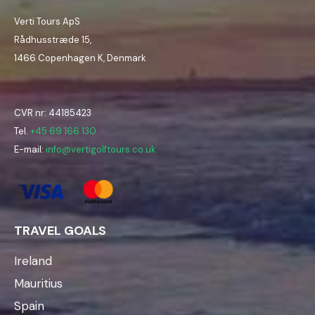
Verti Tours ApS
Rådhusstræde 15,
1466 Copenhagen K, Denmark
CVR nr: 44185423
Tel.
+45 69 166 130
E-mail:
info@vertigolftours.co.uk
TRAVEL GOALS
Ireland
Mauritius
Spain