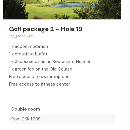
Golf package 2 - Hole 19
Top golf courses
1 x accommodation
1 x breakfast buffet
1 x 3-course dinner in Restaurant Hole 19
1 x green fee on the Old Course
Free access to swimming pool
Free access to fitness center
Double room
from DKK 1.385,-