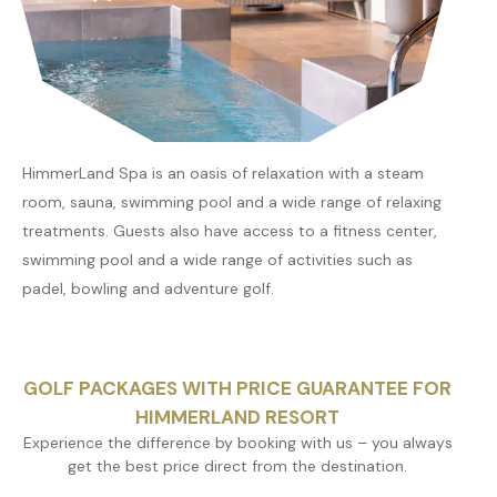
HimmerLand Spa is an oasis of relaxation with a steam
room, sauna, swimming pool and a wide range of relaxing
treatments. Guests also have access to a fitness center,
swimming pool and a wide range of activities such as
padel, bowling and adventure golf.
GOLF PACKAGES WITH PRICE GUARANTEE FOR
HIMMERLAND RESORT
Experience the difference by booking with us – you always
get the best price direct from the destination.