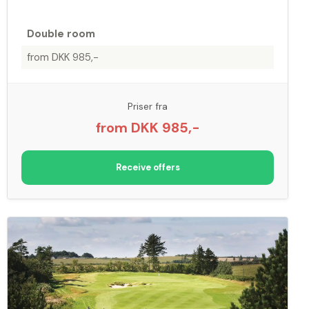
Double room
from DKK 985,-
Priser fra
from DKK 985,-
Receive offers