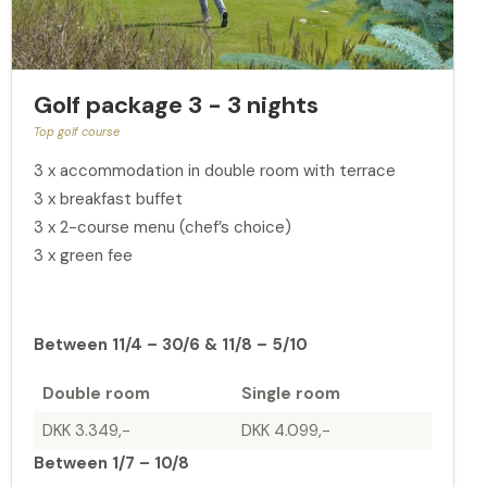
Golf package 3 - 3 nights
Top golf course
3 x accommodation in double room with terrace
3 x breakfast buffet
3 x 2-course menu (chef’s choice)
3 x green fee
Between 11/4 – 30/6 & 11/8 – 5/10
Double room
Single room
DKK 3.349,-
DKK 4.099,-
Between 1/7 – 10/8