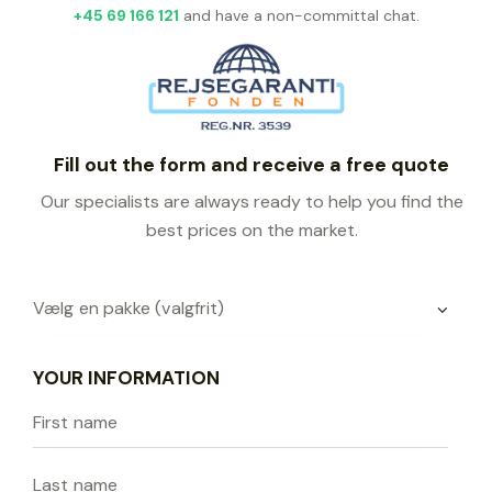
+45 69 166 121
and have a non-committal chat.
Fill out the form and receive a free quote
Our specialists are always ready to help you find the
best prices on the market.
YOUR INFORMATION