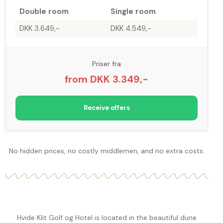
Double room
Single room
DKK 3.649,-
DKK 4.549,-
Priser fra
from DKK 3.349,-
Receive offers
No hidden prices, no costly middlemen, and no extra costs.
Hvide Klit Golf og Hotel is located in the beautiful dune