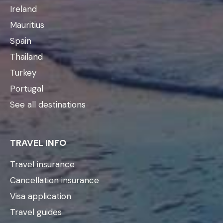
Ireland
Mauritius
Spain
Thailand
Turkey
Portugal
See all destinations
TRAVEL INFO
Travel insurance
Cancellation insurance
Visa application
Travel guides