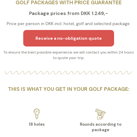
GOLF PACKAGES WITH PRICE GUARANTEE
Package prices from DKK 1.249,-
Price per person in DKK incl. hotel, golf and selected package.
Receive a no-obligation quote
To ensure the best possible experience, we will contact you within 24 hours
to quote your trip.
THIS IS WHAT YOU GET IN YOUR GOLF PACKAGE:
18 holes
Rounds according to
package