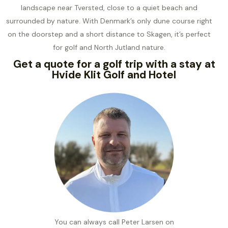
landscape near Tversted, close to a quiet beach and
surrounded by nature. With Denmark’s only dune course right
on the doorstep and a short distance to Skagen, it’s perfect
for golf and North Jutland nature.
Get a quote for a golf trip with a stay at
Hvide Klit Golf and Hotel
You can always call Peter Larsen on