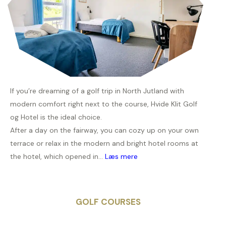
If you’re dreaming of a golf trip in North Jutland with
modern comfort right next to the course, Hvide Klit Golf
og Hotel is the ideal choice.
After a day on the fairway, you can cozy up on your own
terrace or relax in the modern and bright hotel rooms at
the hotel, which opened in...
Læs mere
GOLF COURSES