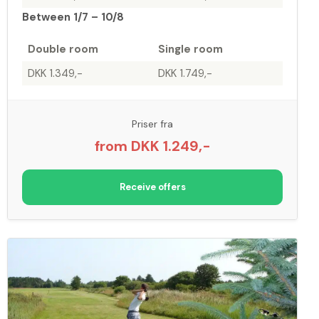
Between 1/7 – 10/8
Double room
Single room
DKK 1.349,-
DKK 1.749,-
Priser fra
from DKK 1.249,-
Receive offers