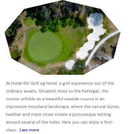
At Hvide Klit Golf og Hotel, a golf experience out of the
ordinary awaits. Situated close to the Kattegat, the
course unfolds as a beautiful seaside course in an
impressive moorland landscape, where the natural dunes,
heather and mare straw create a picturesque setting
around several of the holes. Here you can enjoy a first-
class...
Læs mere