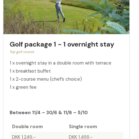
Golf package 1 - 1 overnight stay
Top golf course
1 x overnight stay in a double room with terrace
1 x breakfast buffet
1 x 2-course menu (chef’s choice)
1 x green fee
Between 11/4 – 30/6 & 11/8 – 5/10
Double room
Single room
DKK 1.249,-
DKK 1.499,-