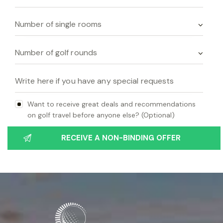
Want to receive great deals and recommendations
on golf travel before anyone else? (Optional)