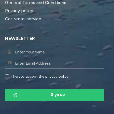
General Terms and Conditions
Privacy policy
Car rental service
NEWSLETTER
I hereby accept
the privacy policy
P
l
e
a