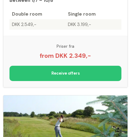
Between 1/7 – 10/8
Double room
Single room
DKK 2.549,-
DKK 3.199,-
Priser fra
from DKK 2.349,-
Receive offers