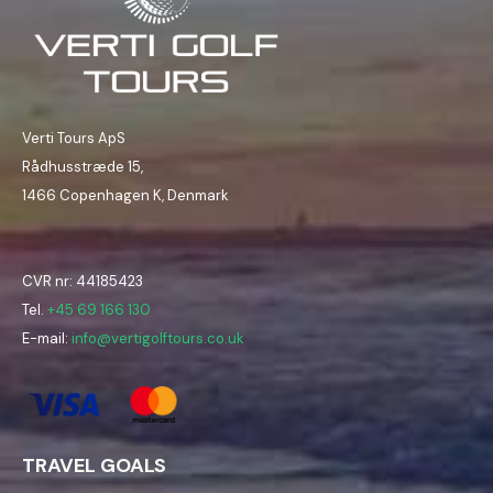
Verti Tours ApS
Rådhusstræde 15,
1466 Copenhagen K, Denmark
CVR nr: 44185423
Tel.
+45 69 166 130
E-mail:
info@vertigolftours.co.uk
TRAVEL GOALS