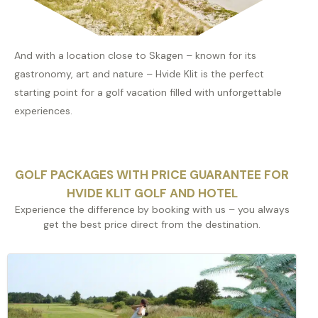
And with a location close to Skagen – known for its
gastronomy, art and nature – Hvide Klit is the perfect
starting point for a golf vacation filled with unforgettable
experiences.
GOLF PACKAGES WITH PRICE GUARANTEE FOR
HVIDE KLIT GOLF AND HOTEL
Experience the difference by booking with us – you always
get the best price direct from the destination.