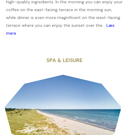
high-quality ingredients. In the morning you can enjoy your
coffee on the east-facing terrace in the morning sun,
while dinner is even more magnificent on the west-facing
terrace where you can enjoy the sunset over the...
Læs
mere
SPA & LEISURE