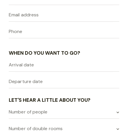
WHEN DO YOU WANT TO GO?
LET'S HEAR A LITTLE ABOUT YOU?