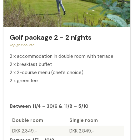
Golf package 2 - 2 nights
Top golf course
2 x accommodation in double room with terrace
2 x breakfast buffet
2 x 2-course menu (chef’s choice)
2 x green fee
Between 11/4 – 30/6 & 11/8 – 5/10
Double room
Single room
DKK 2.349,-
DKK 2.849,-