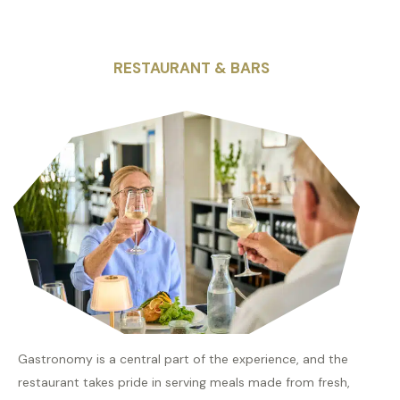
RESTAURANT & BARS
Gastronomy is a central part of the experience, and the
restaurant takes pride in serving meals made from fresh,