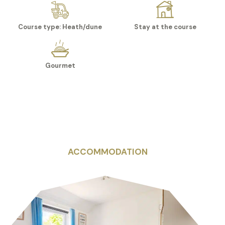
Course type: Heath/dune
Stay at the course
Gourmet
ACCOMMODATION