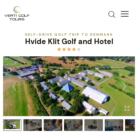
SELF-DRIVE GOLF TRIP TO DENMARK
Hvide Klit Golf and Hotel




