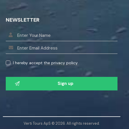
NEWSLETTER
I hereby accept
the privacy policy
P
l
e
a
s
e
l
Verti Tours ApS © 2026. All rights reserved.
e