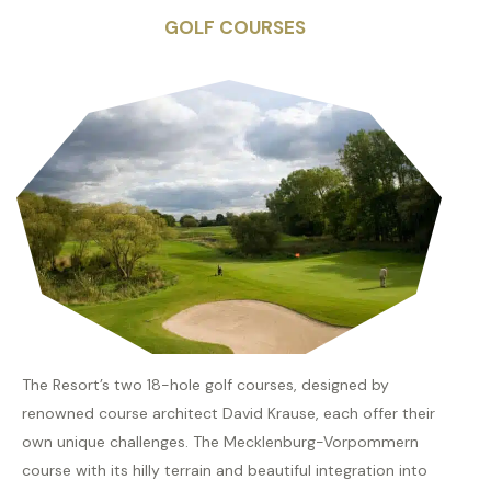
GOLF COURSES
The Resort’s two 18-hole golf courses, designed by
renowned course architect David Krause, each offer their
own unique challenges. The Mecklenburg-Vorpommern
course with its hilly terrain and beautiful integration into