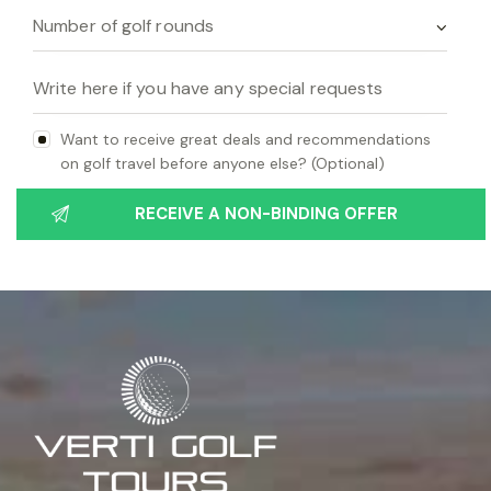
Want to receive great deals and recommendations
on golf travel before anyone else? (Optional)