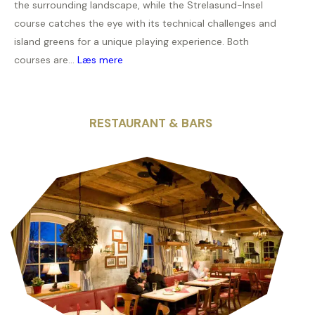
the surrounding landscape, while the Strelasund-Insel
course catches the eye with its technical challenges and
island greens for a unique playing experience. Both
courses are...
Læs mere
RESTAURANT & BARS