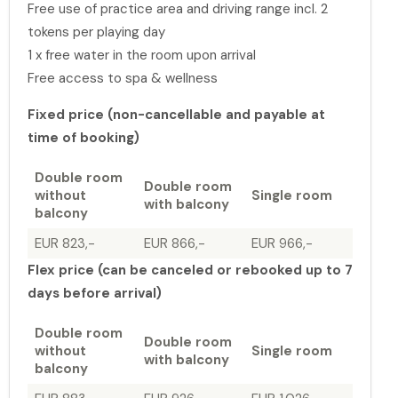
Free use of practice area and driving range incl. 2
tokens per playing day
1 x free water in the room upon arrival
Free access to spa & wellness
Fixed price (non-cancellable and payable at
time of booking)
Double room
Double room
without
Single room
with balcony
balcony
EUR 823,-
EUR 866,-
EUR 966,-
Flex price (can be canceled or rebooked up to 7
days before arrival)
Double room
Double room
without
Single room
with balcony
balcony