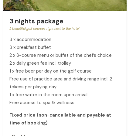
3 nights package
2 beautiful golf courses right next to the hotel
3 x accommodation
3 x breakfast buffet
2 x 3-course menu or buffet of the chef’s choice
2 x daily green fee incl. trolley
1 x free beer per day on the golf course
Free use of practice area and driving range incl. 2
tokens per playing day
1 x free water in the room upon arrival
Free access to spa & wellness
Fixed price (non-cancellable and payable at
time of booking)