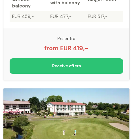
with balcony
balcony
EUR 459,-
EUR 477,-
EUR 517,-
Priser fra
from EUR 419,-
Receive offers