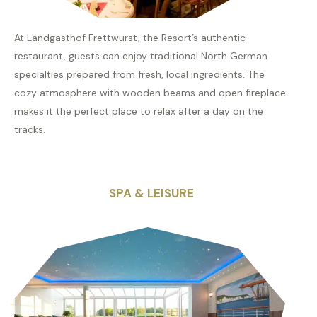
At Landgasthof Frettwurst, the Resort’s authentic
restaurant, guests can enjoy traditional North German
specialties prepared from fresh, local ingredients. The
cozy atmosphere with wooden beams and open fireplace
makes it the perfect place to relax after a day on the
tracks.
SPA & LEISURE