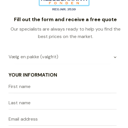
Fill out the form and receive a free quote
Our specialists are always ready to help you find the
best prices on the market.
YOUR INFORMATION