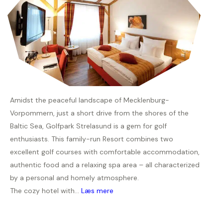
Amidst the peaceful landscape of Mecklenburg-
Vorpommern, just a short drive from the shores of the
Baltic Sea, Golfpark Strelasund is a gem for golf
enthusiasts. This family-run Resort combines two
excellent golf courses with comfortable accommodation,
authentic food and a relaxing spa area – all characterized
by a personal and homely atmosphere.
The cozy hotel with...
Læs mere