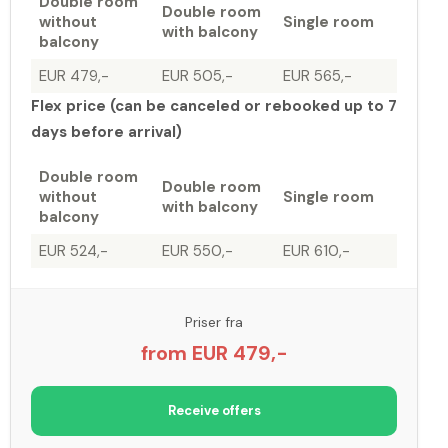
Double room
Double room
without
Single room
with balcony
balcony
EUR 479,-
EUR 505,-
EUR 565,-
Flex price (can be canceled or rebooked up to 7
days before arrival)
Double room
Double room
without
Single room
with balcony
balcony
EUR 524,-
EUR 550,-
EUR 610,-
Priser fra
from EUR 479,-
Receive offers