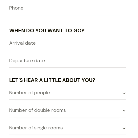
WHEN DO YOU WANT TO GO?
LET'S HEAR A LITTLE ABOUT YOU?