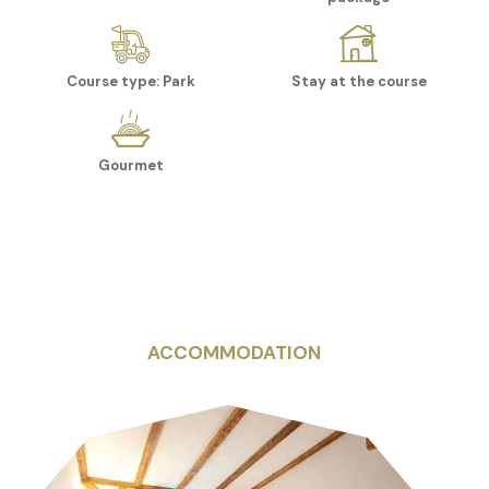
Course type: Park
Stay at the course
Gourmet
ACCOMMODATION