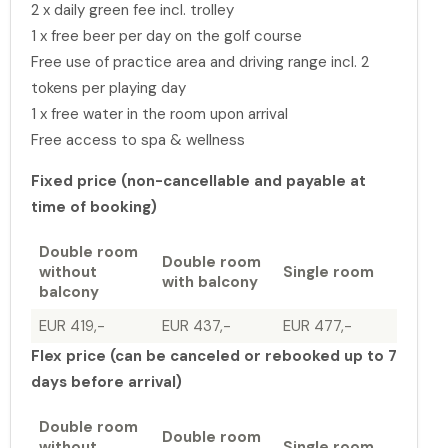
2 x daily green fee incl. trolley
1 x free beer per day on the golf course
Free use of practice area and driving range incl. 2
tokens per playing day
1 x free water in the room upon arrival
Free access to spa & wellness
Fixed price (non-cancellable and payable at
time of booking)
Double room
Double room
without
Single room
with balcony
balcony
EUR 419,-
EUR 437,-
EUR 477,-
Flex price (can be canceled or rebooked up to 7
days before arrival)
Double room
Double room
without
Single room