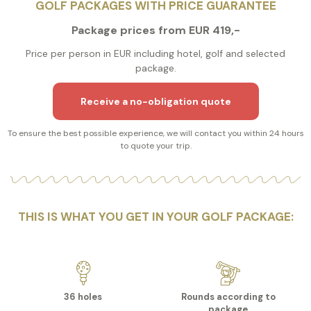
GOLF PACKAGES WITH PRICE GUARANTEE
Package prices from EUR 419,-
Price per person in EUR including hotel, golf and selected
package.
Receive a no-obligation quote
To ensure the best possible experience, we will contact you within 24 hours
to quote your trip.
THIS IS WHAT YOU GET IN YOUR GOLF PACKAGE:
36 holes
Rounds according to
package