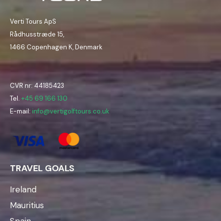
Verti Tours ApS
Rådhusstræde 15,
1466 Copenhagen K, Denmark
CVR nr: 44185423
Tel.
+45 69 166 130
E-mail:
info@vertigolftours.co.uk
TRAVEL GOALS
Ireland
Mauritius
Spain