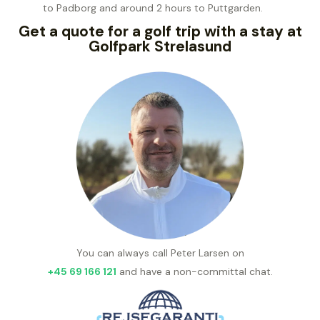
to Padborg and around 2 hours to Puttgarden.
Get a quote for a golf trip with a stay at
Golfpark Strelasund
You can always call Peter Larsen on
+45 69 166 121
and have a non-committal chat.