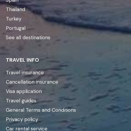
Thailand
Turkey
Portugal
See all destinations
TRAVEL INFO
Travel insurance
Cancellation insurance
Visa application
Travel guides
General Terms and Conditions
Privacy policy
Car rental service