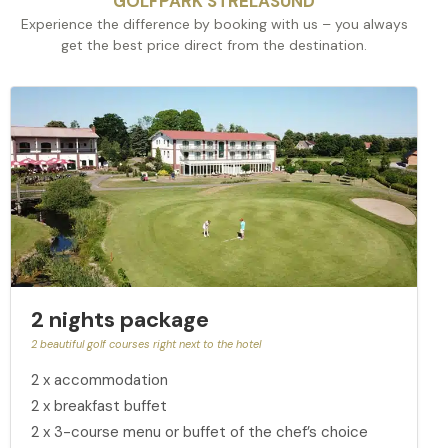
GOLFPARK STRELASUND
Experience the difference by booking with us – you always
get the best price direct from the destination.
2 nights package
2 beautiful golf courses right next to the hotel
2 x accommodation
2 x breakfast buffet
2 x 3-course menu or buffet of the chef’s choice