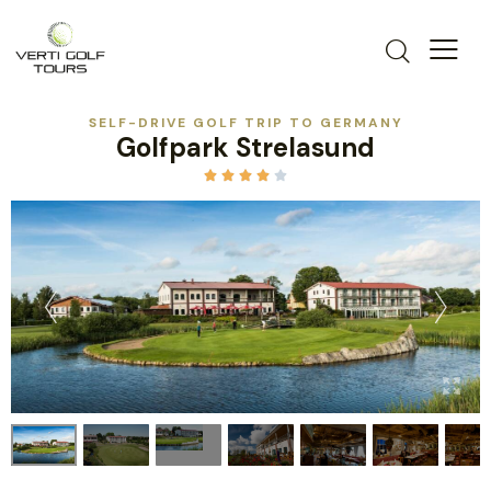
SELF-DRIVE GOLF TRIP TO GERMANY
Golfpark Strelasund




