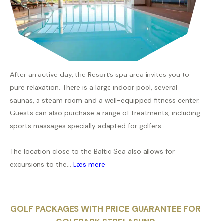
After an active day, the Resort’s spa area invites you to
pure relaxation. There is a large indoor pool, several
saunas, a steam room and a well-equipped fitness center.
Guests can also purchase a range of treatments, including
sports massages specially adapted for golfers.
The location close to the Baltic Sea also allows for
excursions to the...
Læs mere
GOLF PACKAGES WITH PRICE GUARANTEE FOR