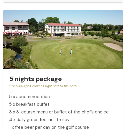
5 nights package
2 beautiful golf courses right next to the hotel
5 x accommodation
5 x breakfast buffet
3 x 3-course menu or buffet of the chef’s choice
4 x daily green fee incl. trolley
1 x free beer per day on the golf course