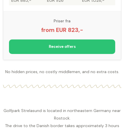
EUR 883,-
EUR 926
EUR 1.026,-
Priser fra
from EUR 823,-
Receive offers
No hidden prices, no costly middlemen, and no extra costs.
Golfpark Strelasund is located in northeastern Germany near
Rostock.
The drive to the Danish border takes approximately 3 hours