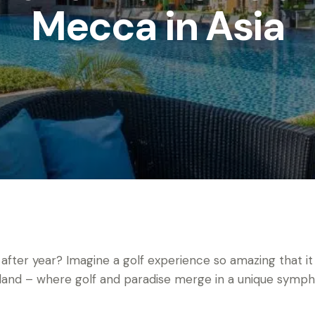
Mecca in Asia
 after year? Imagine a golf experience so amazing that it
iland – where golf and paradise merge in a unique symph