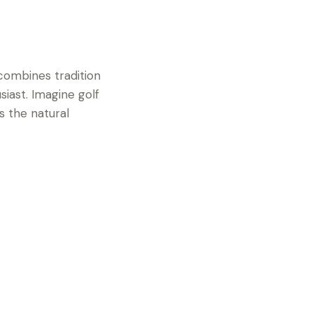
 combines tradition
siast. Imagine golf
s the natural