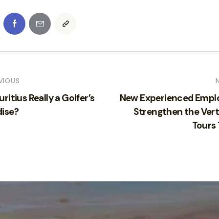
VIOUS
uritius Really a Golfer’s
New Experienced Empl
dise?
Strengthen the Vert
Tours