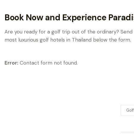
Book Now and Experience Paradi
Are you ready for a golf trip out of the ordinary? Send
most luxurious golf hotels in Thailand below the form.
Error:
Contact form not found.
Golf