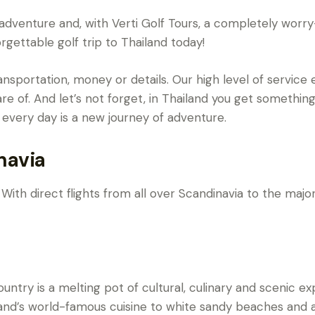
 an adventure and, with Verti Golf Tours, a completely wor
rgettable golf trip to Thailand today!
nsportation, money or details. Our high level of service 
are of. And let’s not forget, in Thailand you get something
 every day is a new journey of adventure.
navia
With direct flights from all over Scandinavia to the major 
untry is a melting pot of cultural, culinary and scenic ex
land’s world-famous cuisine to white sandy beaches and 