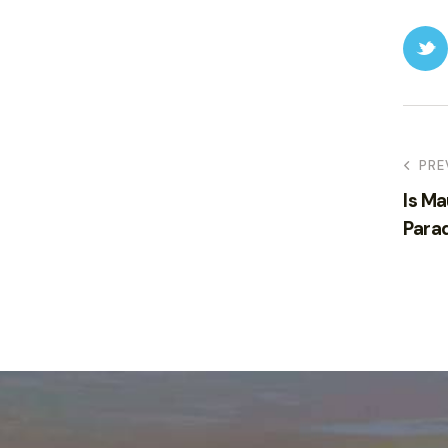
PRE
Is Ma
Para