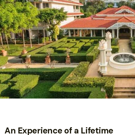
An Experience of a Lifetime