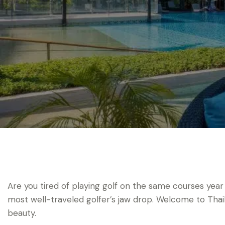
Are you tired of playing golf on the same courses year
most well-traveled golfer’s jaw drop. Welcome to Tha
beauty.