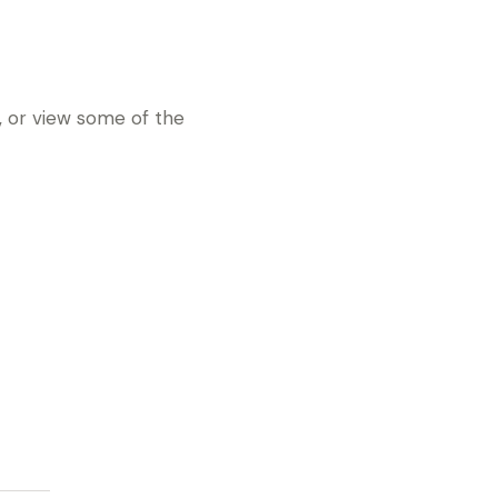
e, or view some of the