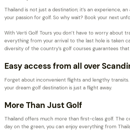
Thailand is not just a destination; it’s an experience,
your passion for golf. So why wait? Book your next unfo
With Verti Golf Tours you don’t have to worry about tra
everything from your arrival to the last hole is taken c
diversity of the country’s golf courses guarantees that
Easy access from all over Scandi
Forget about inconvenient flights and lengthy transits. 
your dream golf destination is just a flight away.
More Than Just Golf
Thailand offers much more than first-class golf. The co
day on the green, you can enjoy everything from Thai