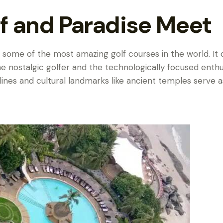
f and Paradise Meet
 to some of the most amazing golf courses in the world. It
he nostalgic golfer and the technologically focused enthu
lines and cultural landmarks like ancient temples serve a