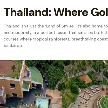
Thailand: Where Gol
Thailand isn’t just the ‘Land of Smiles’; it’s also home
and modernity in a perfect fusion that satisfies both t
courses where tropical rainforests, breathtaking coast
backdrop.