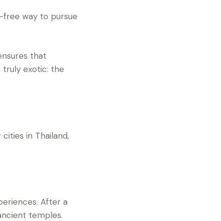
ry-free way to pursue
ensures that
 truly exotic: the
cities in Thailand,
periences. After a
ancient temples.