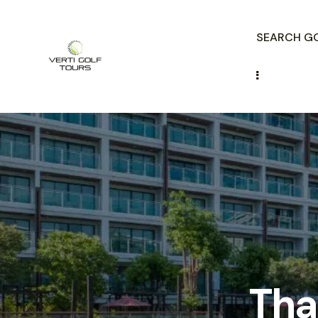
SEARCH GO
Tha