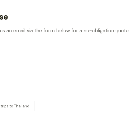
se
 us an email via the form below for a no-obligation quot
 trips to Thailand