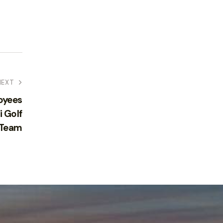
NEXT
oyees
i Golf
 Team