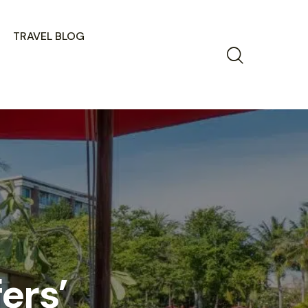
TRAVEL BLOG
ers’