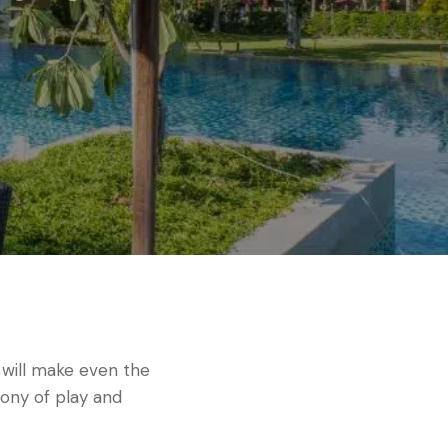
 will make even the
ony of play and