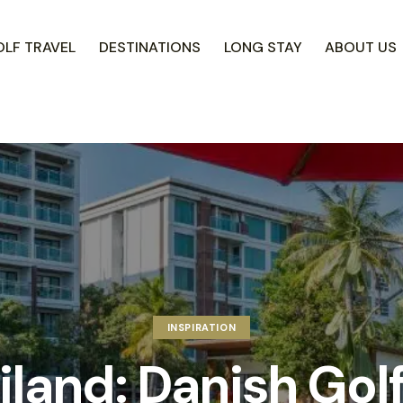
LF TRAVEL
DESTINATIONS
LONG STAY
ABOUT US
INSPIRATION
iland: Danish Golf