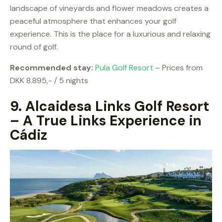
landscape of vineyards and flower meadows creates a
peaceful atmosphere that enhances your golf
experience. This is the place for a luxurious and relaxing
round of golf.
Recommended stay:
Pula Golf Resort
– Prices from
DKK 8.895,- / 5 nights
9.
Alcaidesa Links Golf Resort
– A True Links Experience in
Cádiz