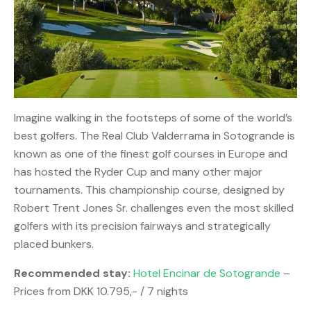
Imagine walking in the footsteps of some of the world’s
best golfers. The Real Club Valderrama in Sotogrande is
known as one of the finest golf courses in Europe and
has hosted the Ryder Cup and many other major
tournaments. This championship course, designed by
Robert Trent Jones Sr. challenges even the most skilled
golfers with its precision fairways and strategically
placed bunkers.
Recommended stay:
Hotel Encinar de Sotogrande
–
Prices from DKK 10.795,- / 7 nights