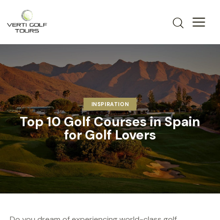
INSPIRATION
Top 10 Golf Courses in Spain
for Golf Lovers
Do you dream of experiencing world-class golf