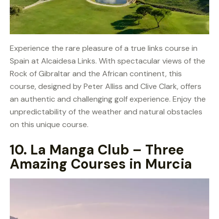
Experience the rare pleasure of a true links course in
Spain at Alcaidesa Links. With spectacular views of the
Rock of Gibraltar and the African continent, this
course, designed by Peter Alliss and Clive Clark, offers
an authentic and challenging golf experience. Enjoy the
unpredictability of the weather and natural obstacles
on this unique course.
10.
La Manga Club – Three
Amazing Courses in Murcia