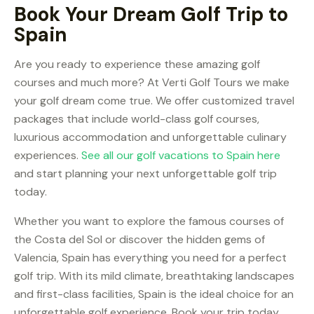
Book Your Dream Golf Trip to
Spain
Are you ready to experience these amazing golf
courses and much more? At Verti Golf Tours we make
your golf dream come true. We offer customized travel
packages that include world-class golf courses,
luxurious accommodation and unforgettable culinary
experiences.
See all our golf vacations to Spain here
and start planning your next unforgettable golf trip
today.
Whether you want to explore the famous courses of
the Costa del Sol or discover the hidden gems of
Valencia, Spain has everything you need for a perfect
golf trip. With its mild climate, breathtaking landscapes
and first-class facilities, Spain is the ideal choice for an
unforgettable golf experience. Book your trip today