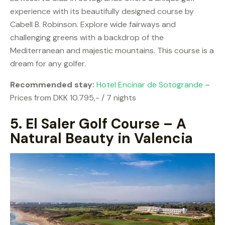
experience with its beautifully designed course by
Cabell B. Robinson. Explore wide fairways and
challenging greens with a backdrop of the
Mediterranean and majestic mountains. This course is a
dream for any golfer.
Recommended stay:
Hotel Encinar de Sotogrande
–
Prices from DKK 10.795,- / 7 nights
5.
El Saler Golf Course – A
Natural Beauty in Valencia