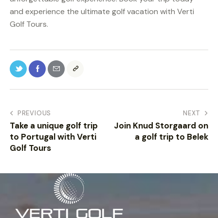
and experience the ultimate golf vacation with Verti
Golf Tours.
PREVIOUS
NEXT
Take a unique golf trip
Join Knud Storgaard on
to Portugal with Verti
a golf trip to Belek
Golf Tours