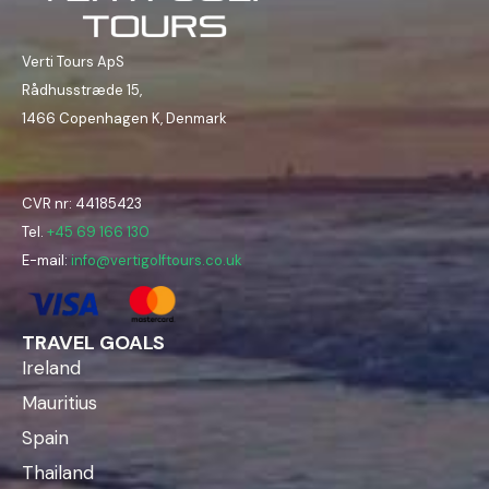
Verti Tours ApS
Rådhusstræde 15,
1466 Copenhagen K, Denmark
CVR nr: 44185423
Tel.
+45 69 166 130
E-mail:
info@vertigolftours.co.uk
TRAVEL GOALS
Ireland
Mauritius
Spain
Thailand