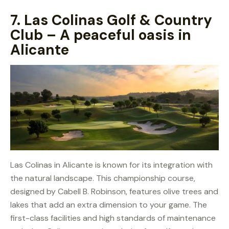
7.
Las Colinas Golf & Country
Club – A peaceful oasis in
Alicante
Las Colinas in Alicante is known for its integration with
the natural landscape. This championship course,
designed by Cabell B. Robinson, features olive trees and
lakes that add an extra dimension to your game. The
first-class facilities and high standards of maintenance