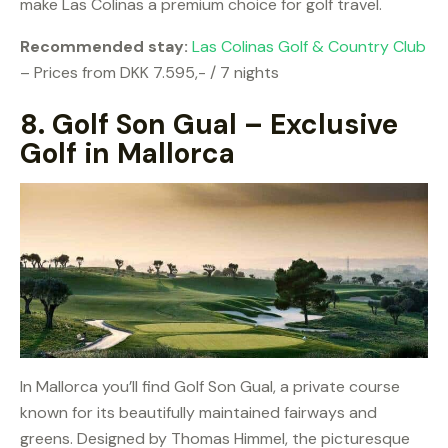
make Las Colinas a premium choice for golf travel.
Recommended stay:
Las Colinas Golf & Country Club
– Prices from DKK 7.595,- / 7 nights
8.
Golf Son Gual – Exclusive
Golf in Mallorca
In Mallorca you’ll find Golf Son Gual, a private course
known for its beautifully maintained fairways and
greens. Designed by Thomas Himmel, the picturesque