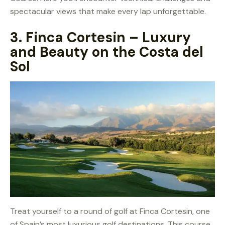
spectacular views that make every lap unforgettable.
3.
Finca Cortesin – Luxury
and Beauty on the Costa del
Sol
Treat yourself to a round of golf at Finca Cortesin, one
of Spain’s most luxurious golf destinations. This course