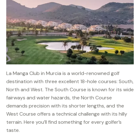
La Manga Club in Murcia is a world-renowned golf
destination with three excellent 18-hole courses: South,
North and West. The South Course is known for its wide
fairways and water hazards, the North Course
demands precision with its shorter lengths, and the
West Course offers a technical challenge with its hilly
terrain. Here you’ll find something for every golfer’s
taste.