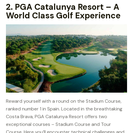
2.
PGA Catalunya Resort – A
World Class Golf Experience
Reward yourself with a round on the Stadium Course,
ranked number 1 in Spain. Located in the breathtaking
Costa Brava, PGA Catalunya Resort offers two
exceptional courses – Stadium Course and Tour
Course. Here you’ll encounter technical challenges and