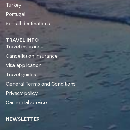
Turkey
Portugal
See all destinations
TRAVEL INFO
Travel insurance
Cancellation insurance
Visa application
Travel guides
General Terms and Conditions
Privacy policy
Car rental service
NEWSLETTER