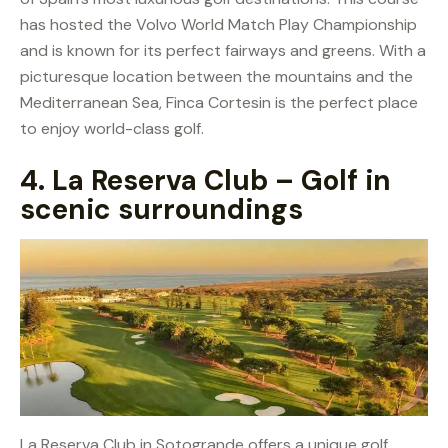
has hosted the Volvo World Match Play Championship
and is known for its perfect fairways and greens. With a
picturesque location between the mountains and the
Mediterranean Sea, Finca Cortesin is the perfect place
to enjoy world-class golf.
4.
La Reserva Club – Golf in
scenic surroundings
La Reserva Club in Sotogrande offers a unique golf