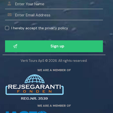
I hereby accept
the privacy policy
P
l
e
a
Verti Tours ApS © 2026. All rights reserved.
s
WE ARE A MEMBER OF
e
l
e
a
v
e
WE ARE A MEMBER OF
t