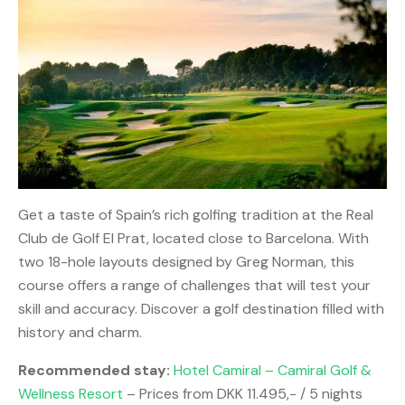
Get a taste of Spain’s rich golfing tradition at the Real
Club de Golf El Prat, located close to Barcelona. With
two 18-hole layouts designed by Greg Norman, this
course offers a range of challenges that will test your
skill and accuracy. Discover a golf destination filled with
history and charm.
Recommended stay:
Hotel Camiral – Camiral Golf &
Wellness Resort
– Prices from DKK 11.495,- / 5 nights