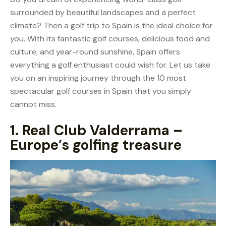
surrounded by beautiful landscapes and a perfect
climate? Then a golf trip to Spain is the ideal choice for
you. With its fantastic golf courses, delicious food and
culture, and year-round sunshine, Spain offers
everything a golf enthusiast could wish for. Let us take
you on an inspiring journey through the 10 most
spectacular golf courses in Spain that you simply
cannot miss.
1.
Real Club Valderrama –
Europe’s golfing treasure