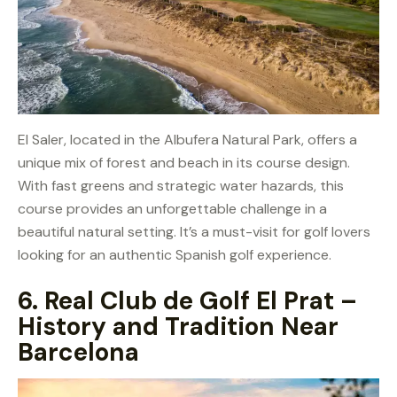
El Saler, located in the Albufera Natural Park, offers a
unique mix of forest and beach in its course design.
With fast greens and strategic water hazards, this
course provides an unforgettable challenge in a
beautiful natural setting. It’s a must-visit for golf lovers
looking for an authentic Spanish golf experience.
6.
Real Club de Golf El Prat –
History and Tradition Near
Barcelona