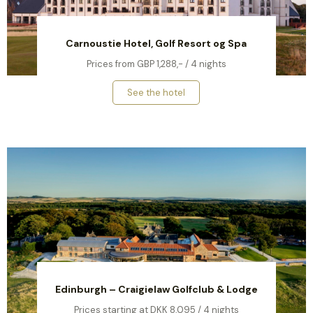
Carnoustie Hotel, Golf Resort og Spa
Prices from GBP 1,288,- / 4 nights
See the hotel
Edinburgh – Craigielaw Golfclub & Lodge
Prices starting at DKK 8,095 / 4 nights