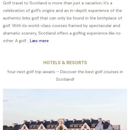
Golf travel to Scotland is more than just a vacation; it’s a
celebration of golf’s origins and an in-depth experience of the
authentic links golf that can only be found in the birthplace of
golf. With its world-class courses framed by spectacular and
dramatic scenery, Scotland offers a golfing experience like no
other. A golf...
Læs mere
HOTELS & RESORTS
Your next golf trip awaits – Discover the best golf courses in
Scotland!