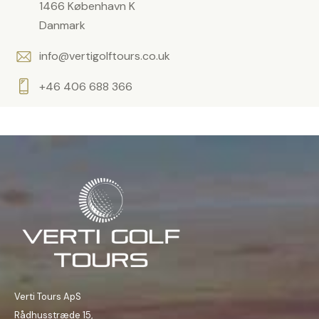
1466 København K
Danmark
info@vertigolftours.co.uk
+46 406 688 366
Verti Tours ApS
Rådhusstræde 15,