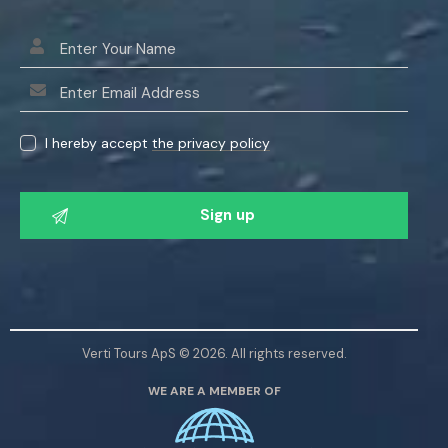
I hereby accept
the privacy policy
P
l
e
a
s
e
l
Verti Tours ApS © 2026. All rights reserved.
e
WE ARE A MEMBER OF
a
v
e