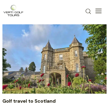
Golf travel to Scotland