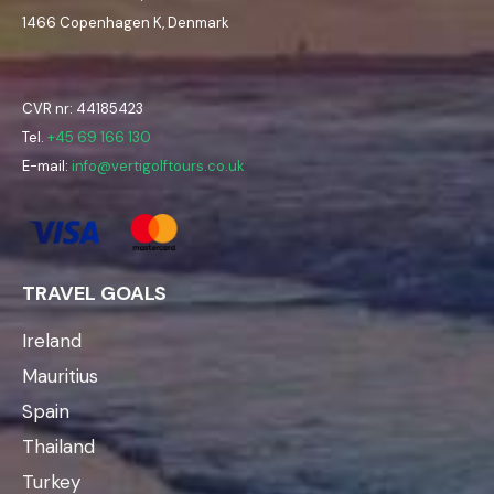
1466 Copenhagen K, Denmark
CVR nr: 44185423
Tel.
+45 69 166 130
E-mail:
info@vertigolftours.co.uk
TRAVEL GOALS
Ireland
Mauritius
Spain
Thailand
Turkey