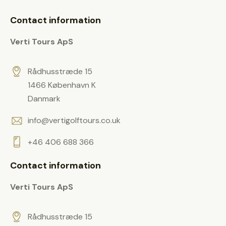
i
p
t
e
Contact information
y
l
.
Verti Tours ApS
d
e
m
Rådhusstræde 15
p
1466 København K
t
Danmark
y
info@vertigolftours.co.uk
.
+46 406 688 366
Contact information
Verti Tours ApS
Rådhusstræde 15