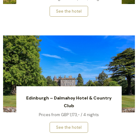
See the hotel
Edinburgh – Dalmahoy Hotel & Country
Club
Prices from GBP 1,173,- / 4 nights
See the hotel