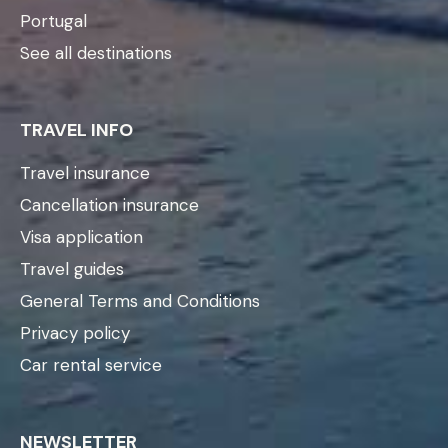
Portugal
See all destinations
TRAVEL INFO
Travel insurance
Cancellation insurance
Visa application
Travel guides
General Terms and Conditions
Privacy policy
Car rental service
NEWSLETTER