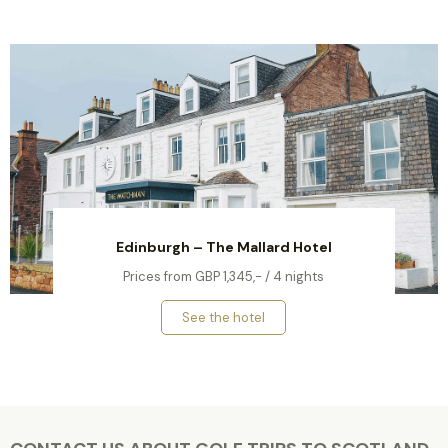
Edinburgh – The Mallard Hotel
Prices from GBP 1,345,- / 4 nights
See the hotel